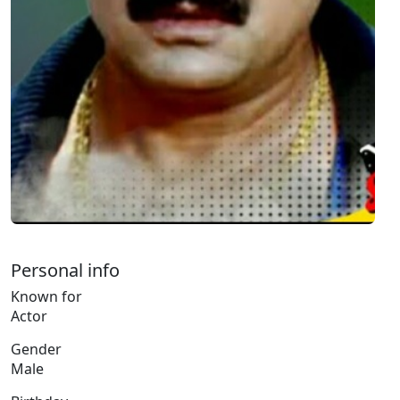
Personal info
Known for
Actor
Gender
Male