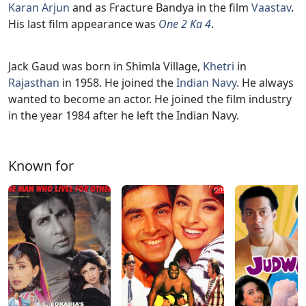
Karan Arjun
and as Fracture Bandya in the film
Vaastav
.
His last film appearance was
One 2 Ka 4
.
Jack Gaud was born in Shimla Village,
Khetri
in
Rajasthan
in 1958. He joined the
Indian Navy
. He always
wanted to become an actor. He joined the film industry
in the year 1984 after he left the Indian Navy.
Known for