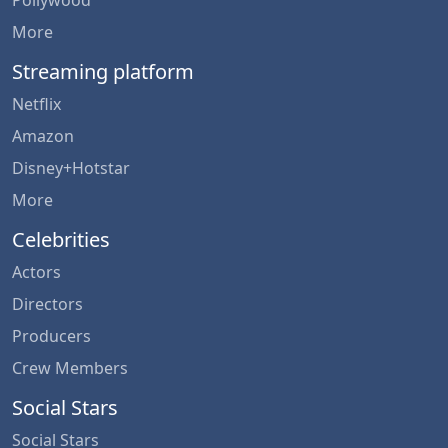
More
Streaming platform
Netflix
Amazon
Disney+Hotstar
More
Celebrities
Actors
Directors
Producers
Crew Members
Social Stars
Social Stars