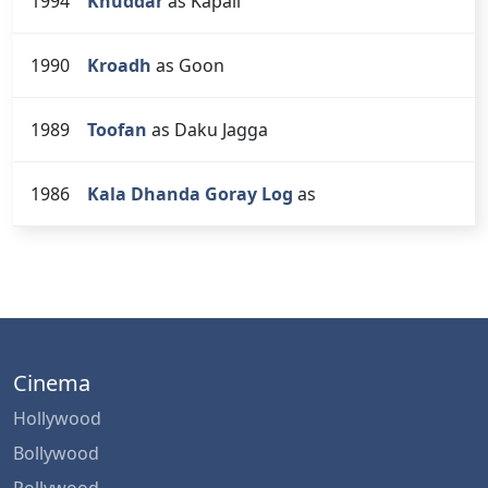
1994
Khuddar
as Kapali
1990
Kroadh
as Goon
1989
Toofan
as Daku Jagga
1986
Kala Dhanda Goray Log
as
Cinema
Hollywood
Bollywood
Pollywood