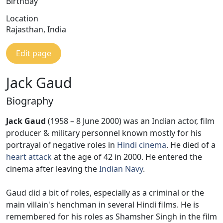
Birthday
Location
Rajasthan, India
Edit page
Jack Gaud
Biography
Jack Gaud
(1958 – 8 June 2000) was an Indian actor, film
producer & military personnel known mostly for his
portrayal of negative roles in
Hindi cinema
. He died of a
heart attack
at the age of 42 in 2000. He entered the
cinema after leaving the
Indian Navy
.
Gaud did a bit of roles, especially as a criminal or the
main villain's henchman in several Hindi films. He is
remembered for his roles as Shamsher Singh in the film