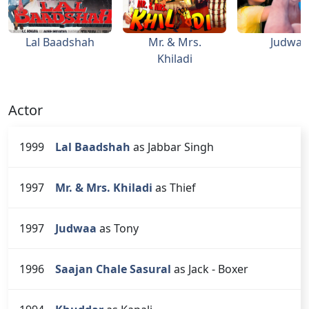
Lal Baadshah
Mr. & Mrs.
Judwaa
Khiladi
Actor
1999
Lal Baadshah
as Jabbar Singh
1997
Mr. & Mrs. Khiladi
as Thief
1997
Judwaa
as Tony
1996
Saajan Chale Sasural
as Jack - Boxer