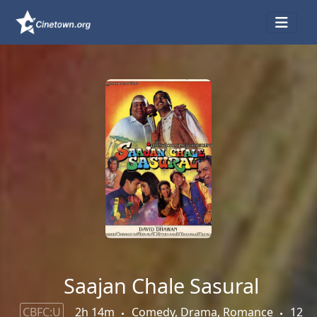
Saajan Chale Sasural
CBFC:U
2h 14m
Comedy, Drama, Romance
12