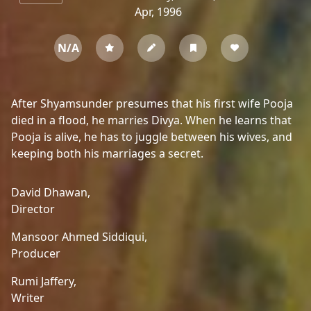
Apr, 1996
N/A
After Shyamsunder presumes that his first wife Pooja
died in a flood, he marries Divya. When he learns that
Pooja is alive, he has to juggle between his wives, and
keeping both his marriages a secret.
David Dhawan,
Director
Mansoor Ahmed Siddiqui,
Producer
Rumi Jaffery,
Writer