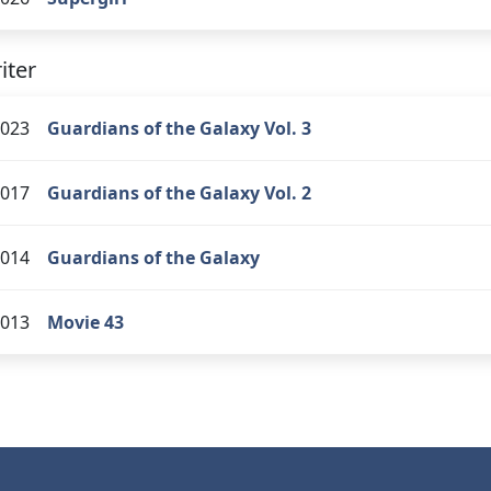
iter
023
Guardians of the Galaxy Vol. 3
017
Guardians of the Galaxy Vol. 2
014
Guardians of the Galaxy
013
Movie 43