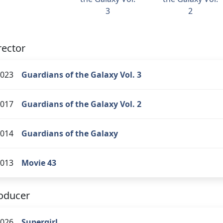
3
2
rector
023
Guardians of the Galaxy Vol. 3
017
Guardians of the Galaxy Vol. 2
014
Guardians of the Galaxy
013
Movie 43
oducer
026
Supergirl