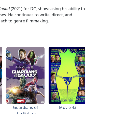
 Squad
(2021) for DC, showcasing his ability to
es. He continues to write, direct, and
oach to genre filmmaking.
Guardians of
Movie 43
the Galaxy