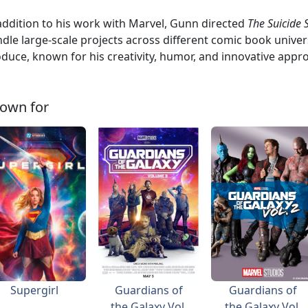
addition to his work with Marvel, Gunn directed
The Suicide
dle large-scale projects across different comic book univers
duce, known for his creativity, humor, and innovative appr
own for
Supergirl
Guardians of
Guardians of
the Galaxy Vol.
the Galaxy Vol.