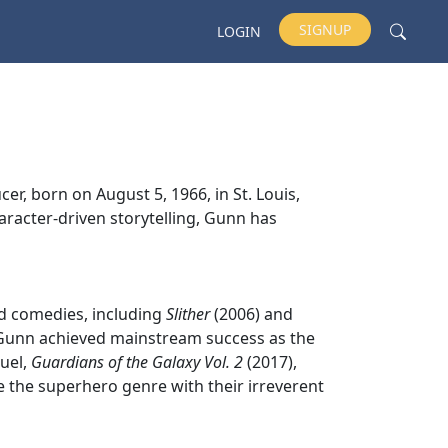
SIGNUP
LOGIN
r, born on August 5, 1966, in St. Louis,
aracter-driven storytelling, Gunn has
nd comedies, including
Slither
(2006) and
. Gunn achieved mainstream success as the
quel,
Guardians of the Galaxy Vol. 2
(2017),
 the superhero genre with their irreverent