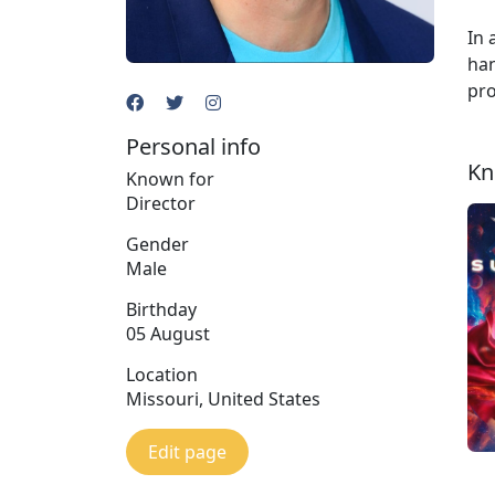
In 
han
pro
Personal info
Kn
Known for
Director
Gender
Male
Birthday
05 August
Location
Missouri, United States
Edit page