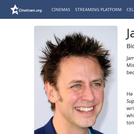
CINEMAS
STREAMING PLATFORM
CEL
J
Bi
Jam
Mis
bec
He 
Sup
wri
whi
ton