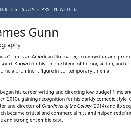
EBRITIES
SOCIAL STARS
NEWS FEED
ames Gunn
ography
es Gunn is an American filmmaker, screenwriter, and produce
souri. Known for his unique blend of humor, action, and ch
ome a prominent figure in contemporary cinema.
began his career writing and directing low-budget films a
er
(2010), gaining recognition for his darkly comedic style
ter and director of
Guardians of the Galaxy
(2014) and its se
ch became critical and commercial hits and helped redefine
e and strong ensemble cast.