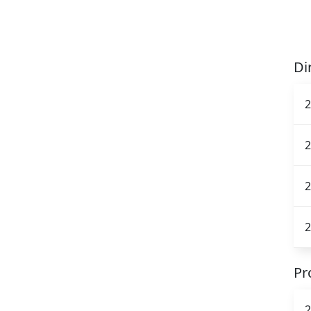
Di
2
2
2
2
Pr
2