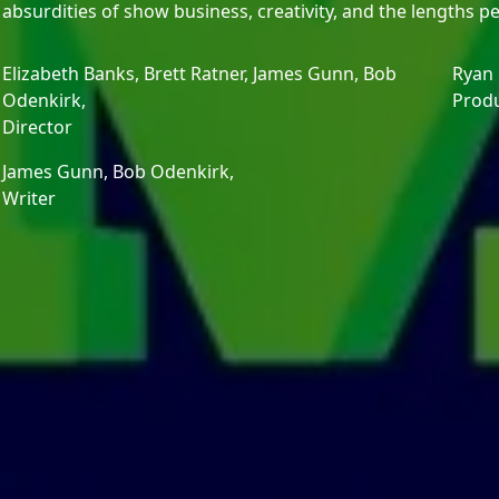
absurdities of show business, creativity, and the lengths p
Elizabeth Banks,
Brett Ratner,
James Gunn,
Bob
Ryan
Odenkirk,
Prod
Director
James Gunn,
Bob Odenkirk,
Writer