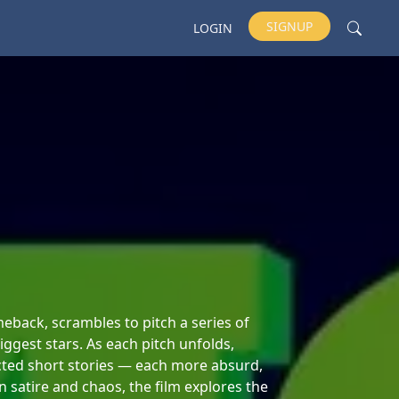
SIGNUP
LOGIN
back, scrambles to pitch a series of
ggest stars. As each pitch unfolds,
cted short stories — each more absurd,
n satire and chaos, the film explores the