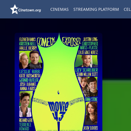
CINEMAS
STREAMING PLATFORM
CEL