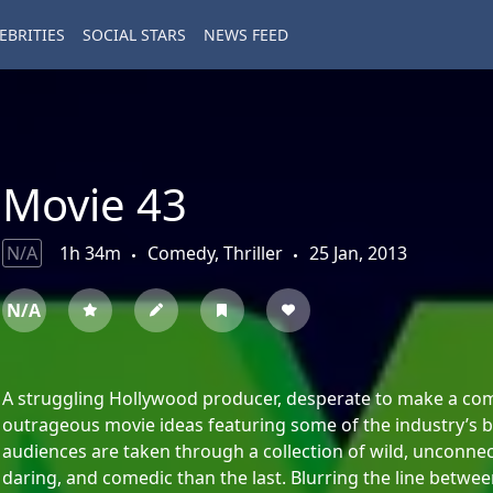
EBRITIES
SOCIAL STARS
NEWS FEED
Movie 43
N/A
1h 34m
Comedy, Thriller
25 Jan, 2013
N/A
A struggling Hollywood producer, desperate to make a come
outrageous movie ideas featuring some of the industry’s bi
audiences are taken through a collection of wild, unconne
daring, and comedic than the last. Blurring the line betwee