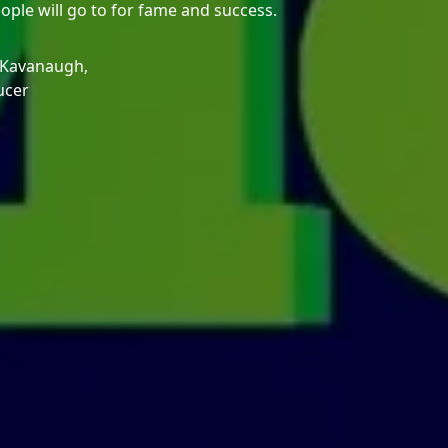
eople will go to for fame and success.
 Kavanaugh,
ucer