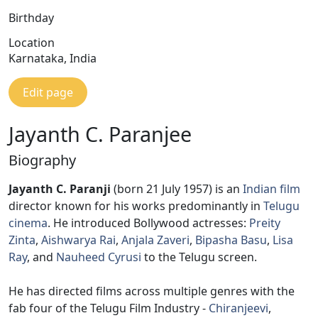
Birthday
Location
Karnataka, India
Edit page
Jayanth C. Paranjee
Biography
Jayanth C. Paranji
(born 21 July 1957) is an
Indian film
director known for his works predominantly in
Telugu
cinema
. He introduced Bollywood actresses:
Preity
Zinta
,
Aishwarya Rai
,
Anjala Zaveri
,
Bipasha Basu
,
Lisa
Ray
, and
Nauheed Cyrusi
to the Telugu screen.
He has directed films across multiple genres with the
fab four of the Telugu Film Industry -
Chiranjeevi
,