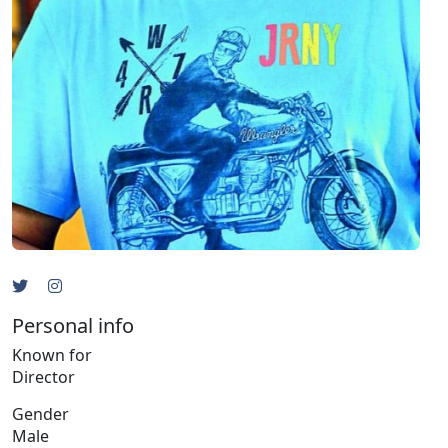
Personal info
Known for
Director
Gender
Male