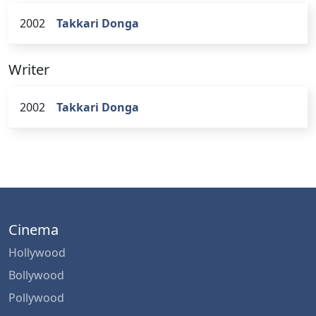
2002
Takkari Donga
Writer
2002
Takkari Donga
Cinema
Hollywood
Bollywood
Pollywood