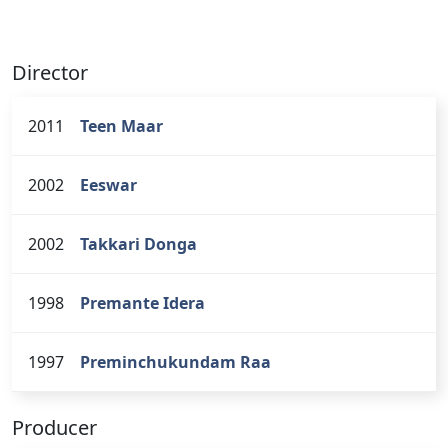
Director
2011
Teen Maar
2002
Eeswar
2002
Takkari Donga
1998
Premante Idera
1997
Preminchukundam Raa
Producer