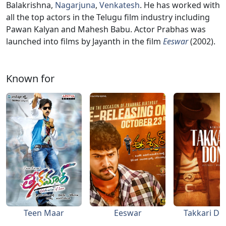
Balakrishna,
Nagarjuna
,
Venkatesh
. He has worked with
all the top actors in the Telugu film industry including
Pawan Kalyan and Mahesh Babu. Actor Prabhas was
launched into films by Jayanth in the film
Eeswar
(2002).
Known for
Teen Maar
Eeswar
Takkari D