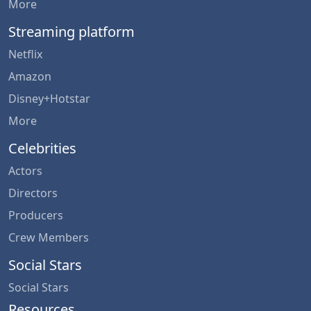
More
Streaming platform
Netflix
Amazon
Disney+Hotstar
More
Celebrities
Actors
Directors
Producers
Crew Members
Social Stars
Social Stars
Resources