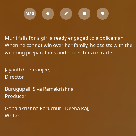
N/A
Murli falls for a girl already engaged to a policeman.
When he cannot win over her family, he assists with the
wedding preparations and hopes for a miracle.
Jayanth C. Paranjee,
Director
Burugupalli Siva Ramakrishna,
Producer
Gopalakrishna Paruchuri,
Deena Raj,
Writer