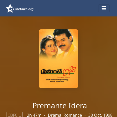
Premante Idera
CBFC:U
2h 47m
Drama, Romance
30 Oct, 1998