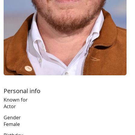
Personal info
Known for
Actor
Gender
Female