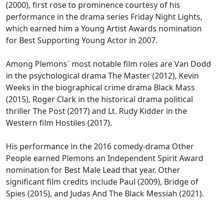
(2000), first rose to prominence courtesy of his
performance in the drama series Friday Night Lights,
which earned him a Young Artist Awards nomination
for Best Supporting Young Actor in 2007.
Among Plemons` most notable film roles are Van Dodd
in the psychological drama The Master (2012), Kevin
Weeks in the biographical crime drama Black Mass
(2015), Roger Clark in the historical drama political
thriller The Post (2017) and Lt. Rudy Kidder in the
Western film Hostiles (2017).
His performance in the 2016 comedy-drama Other
People earned Plemons an Independent Spirit Award
nomination for Best Male Lead that year. Other
significant film credits include Paul (2009), Bridge of
Spies (2015), and Judas And The Black Messiah (2021).