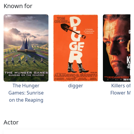
Known for
The Hunger
digger
Killers of 
Games: Sunrise
Flower M
on the Reaping
Actor