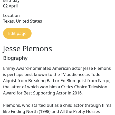
Birthday
02 April
Location
Texas, United States
Edit page
Jesse Plemons
Biography
Emmy Award-nominated American actor Jesse Plemons
is perhaps best known to the TV audience as Todd
Alquist from Breaking Bad or Ed Blumquist from Fargo,
the latter of which won him a Critics Choice Television
Award for Best Supporting Actor in 2016.
Plemons, who started out as a child actor through films
like Finding North (1998) and All the Pretty Horses