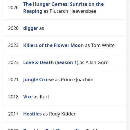
The Hunger Games: Sunrise on the
2026
Reaping
as Plutarch Heavensbee
2026
digger
as
2023
Killers of the Flower Moon
as Tom White
2023
Love & Death (Season 1)
as Allan Gore
2021
Jungle Cruise
as Prince Joachim
2018
Vice
as Kurt
2017
Hostiles
as Rudy Kidder