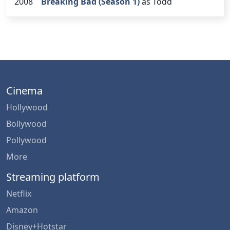
2008
Breaking Bad (Season 1)
as Todd
Cinema
Hollywood
Bollywood
Pollywood
More
Streaming platform
Netflix
Amazon
Disney+Hotstar