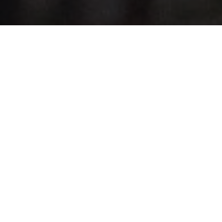
Top Cast
Mckenna Grace
Joseph Zada
Elle 
Maysilee
Haymitch
E
Donner
Abernathy
Tr