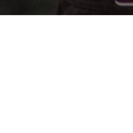
All Cast
Fanning
Jesse Plemons
Ralph Fiennes
Glenn Cl
ffie
Plutarch
President
Drusill
inket
Heavensbee
Snow
Sickle