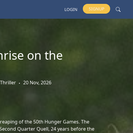
SIGNUP
LOGIN
rise on the
Thriller
20 Nov, 2026
e reaping of the 50th Hunger Games. The
 Second Quarter Quell, 24 years before the