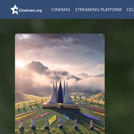
CINEMAS
STREAMING PLATFORM
CEL