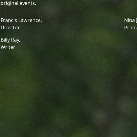
original events.
Francis Lawrence,
Nina 
Director
Prod
Billy Ray,
Writer