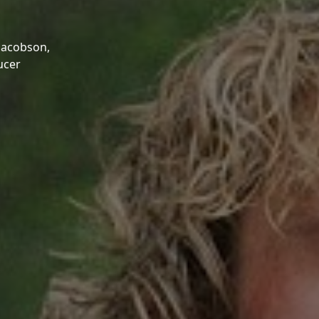
Jacobson,
ucer