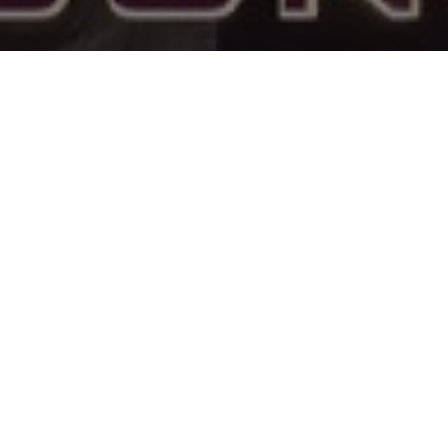
 & Crew
Status
Not Released
Language
English
Budget
Revenue
ose
Lili Taylor
Ben Wang
Keywords
a
Mags
Wyatt
Flanagan
Callow