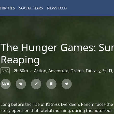
EBRITIES
SOCIAL STARS
NEWS FEED
The Hunger Games: Sun
Reaping
N/A
2h 30m
Action, Adventure, Drama, Fantasy, Sci-Fi, 
N/A
Long before the rise of Katniss Everdeen, Panem faces th
story opens on that fateful morning, during the notorious