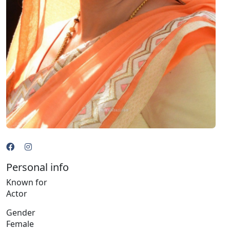
Personal info
Known for
Actor
Gender
Female