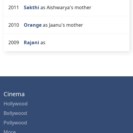
2011
Sakthi
as Aishwarya's mother
2010
Orange
as Jaanu's mother
2009
Rajani
as
Cinema
Hollywood
Bollywood
Pollywood
More