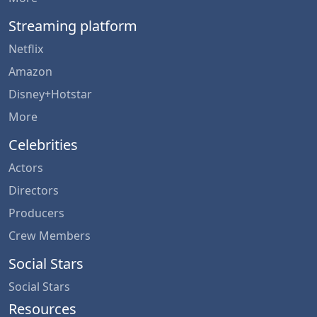
Streaming platform
Netflix
Amazon
Disney+Hotstar
More
Celebrities
Actors
Directors
Producers
Crew Members
Social Stars
Social Stars
Resources