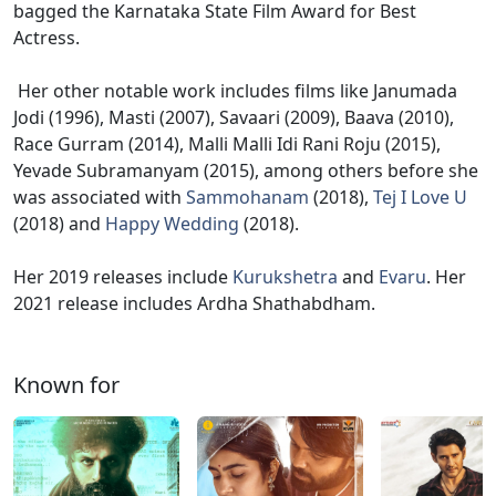
bagged the Karnataka State Film Award for Best
Actress.
Her other notable work includes films like Janumada
Jodi (1996), Masti (2007), Savaari (2009), Baava (2010),
Race Gurram (2014), Malli Malli Idi Rani Roju (2015),
Yevade Subramanyam (2015), among others before she
was associated with
Sammohanam
(2018),
Tej I Love U
(2018) and
Happy Wedding
(2018).
Her 2019 releases include
Kurukshetra
and
Evaru
. Her
2021 release includes Ardha Shathabdham.
Known for