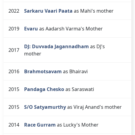
2022
Sarkaru Vaari Paata
as Mahi's mother
2019
Evaru
as Aadarsh Varma's Mother
DJ: Duvvada Jagannadham
as DJ's
2017
mother
2016
Brahmotsavam
as Bhairavi
2015
Pandaga Chesko
as Saraswati
2015
S/O Satyamurthy
as Viraj Anand's mother
2014
Race Gurram
as Lucky's Mother