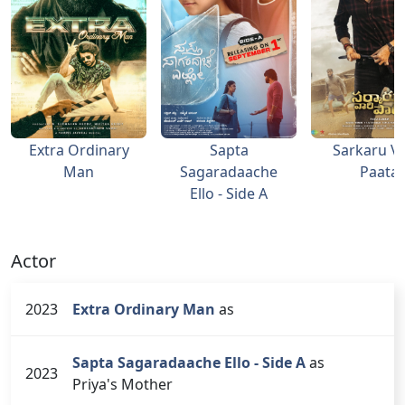
Extra Ordinary
Sapta
Sarkaru Va
Man
Sagaradaache
Paata
Ello - Side A
Actor
2023
Extra Ordinary Man
as
Sapta Sagaradaache Ello - Side A
as
2023
Priya's Mother