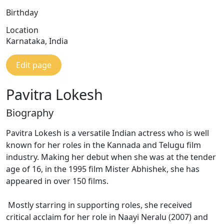
Birthday
Location
Karnataka, India
Edit page
Pavitra Lokesh
Biography
Pavitra Lokesh is a versatile Indian actress who is well
known for her roles in the Kannada and Telugu film
industry. Making her debut when she was at the tender
age of 16, in the 1995 film Mister Abhishek, she has
appeared in over 150 films.
Mostly starring in supporting roles, she received
critical acclaim for her role in Naayi Neralu (2007) and