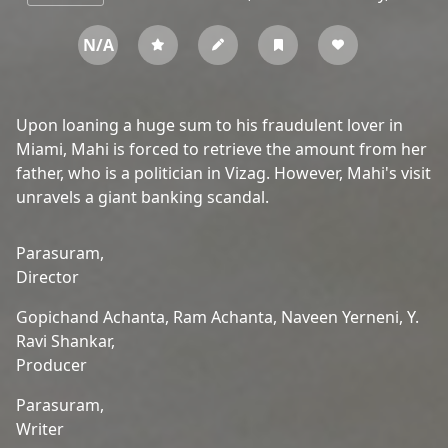
N/A
Upon loaning a huge sum to his fraudulent lover in
Miami, Mahi is forced to retrieve the amount from her
father, who is a politician in Vizag. However, Mahi's visit
unravels a giant banking scandal.
Parasuram,
Director
Gopichand Achanta,
Ram Achanta,
Naveen Yerneni,
Y.
Ravi Shankar,
Producer
Parasuram,
Writer