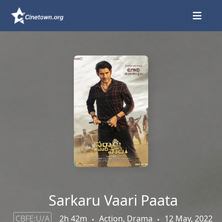
Sarkaru Vaari Paata
CBFE:U/A
2h 42m
Action, Drama
12 May, 2022