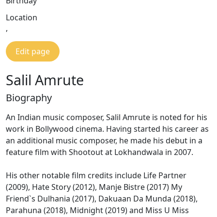
Birthday
Location
,
Edit page
Salil Amrute
Biography
An Indian music composer, Salil Amrute is noted for his
work in Bollywood cinema. Having started his career as
an additional music composer, he made his debut in a
feature film with Shootout at Lokhandwala in 2007.
His other notable film credits include Life Partner
(2009), Hate Story (2012), Manje Bistre (2017) My
Friend`s Dulhania (2017), Dakuaan Da Munda (2018),
Parahuna (2018), Midnight (2019) and Miss U Miss