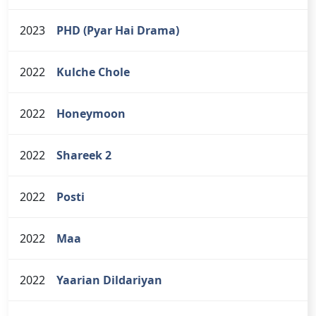
2023
PHD (Pyar Hai Drama)
2022
Kulche Chole
2022
Honeymoon
2022
Shareek 2
2022
Posti
2022
Maa
2022
Yaarian Dildariyan