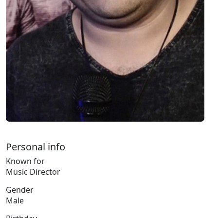
Personal info
Known for
Music Director
Gender
Male