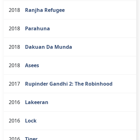
2018
Ranjha Refugee
2018
Parahuna
2018
Dakuan Da Munda
2018
Asees
2017
Rupinder Gandhi 2: The Robinhood
2016
Lakeeran
2016
Lock
2016
Tiger