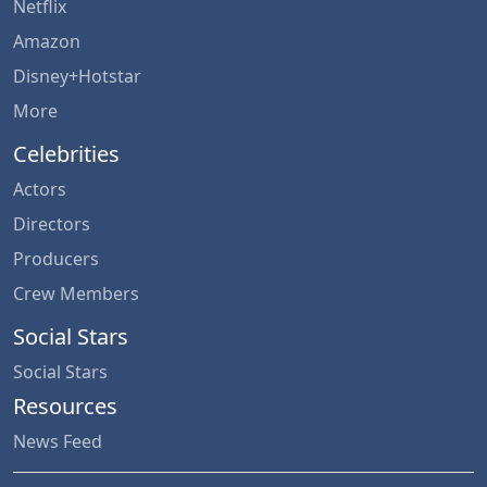
Netflix
Amazon
Disney+Hotstar
More
Celebrities
Actors
Directors
Producers
Crew Members
Social Stars
Social Stars
Resources
News Feed