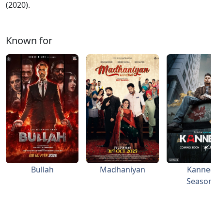
(2020).
Known for
Bullah
Madhaniyan
Kanned
Season 