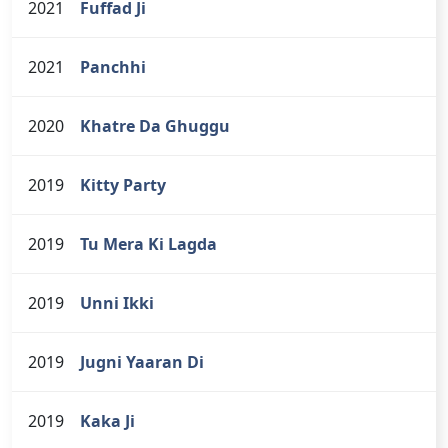
2021
Fuffad Ji
2021
Panchhi
2020
Khatre Da Ghuggu
2019
Kitty Party
2019
Tu Mera Ki Lagda
2019
Unni Ikki
2019
Jugni Yaaran Di
2019
Kaka Ji