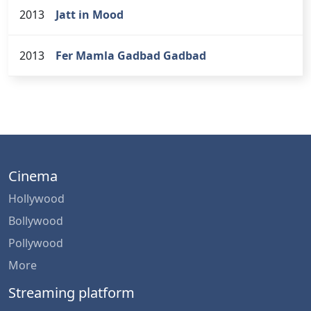
2013
Jatt in Mood
2013
Fer Mamla Gadbad Gadbad
Cinema
Hollywood
Bollywood
Pollywood
More
Streaming platform