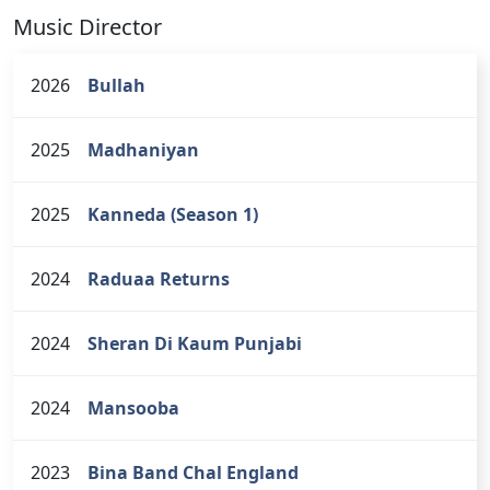
Music Director
2026
Bullah
2025
Madhaniyan
2025
Kanneda (Season 1)
2024
Raduaa Returns
2024
Sheran Di Kaum Punjabi
2024
Mansooba
2023
Bina Band Chal England