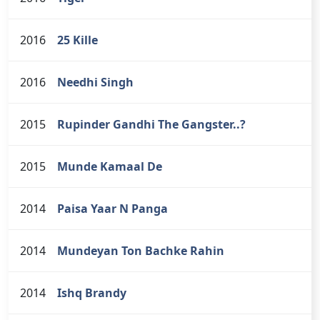
2016
25 Kille
2016
Needhi Singh
2015
Rupinder Gandhi The Gangster..?
2015
Munde Kamaal De
2014
Paisa Yaar N Panga
2014
Mundeyan Ton Bachke Rahin
2014
Ishq Brandy