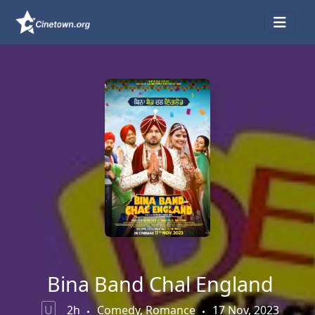
Bina Band Chal England
U
2h
Comedy, Romance
17 Nov, 2023