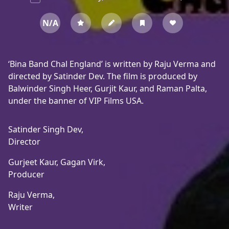
N/A
‘Bina Band Chal England’ is written by Raju Verma and
directed by Satinder Dev. The film is produced by
Balwinder Singh Heer, Gurjit Kaur, and Raman Palta,
under the banner of VIP Films USA.
Satinder Singh Dev,
Director
Gurjeet Kaur,
Gagan Virk,
Producer
Raju Verma,
Writer