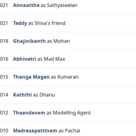
021
Annaatthe
as Sathyaseelan
021
Teddy
as Shiva's friend
018
Ghajinikanth
as Mohan
016
Abhinetri
as Mad Max
015
Thanga Magan
as Kumaran
014
Kaththi
as Dhanu
012
Thaandavam
as Modelling Agent
010
Madrasapattinam
as Pachai