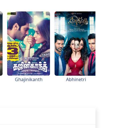
Ghajinikanth
Abhinetri
Thanga 