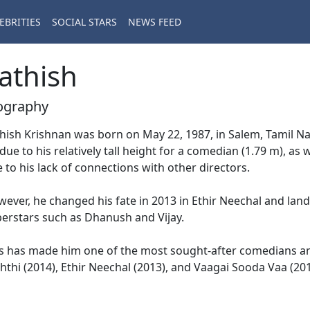
EBRITIES
SOCIAL STARS
NEWS FEED
athish
ography
hish Krishnan was born on May 22, 1987, in Salem, Tamil Nadu
 due to his relatively tall height for a comedian (1.79 m), as w
 to his lack of connections with other directors.
ever, he changed his fate in 2013 in Ethir Neechal and la
erstars such as Dhanush and Vijay.
s has made him one of the most sought-after comedians an
hthi (2014), Ethir Neechal (2013), and Vaagai Sooda Vaa (201