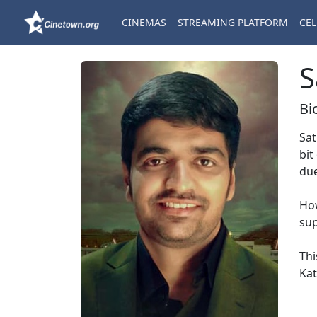
CINEMAS
STREAMING PLATFORM
CEL
S
Bi
Sat
bit
due
How
sup
Thi
Kat