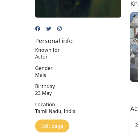
Kn
Personal info
Known for
Actor
Gender
Male
Birthday
23 May
Location
Ac
Tamil Nadu, India
2
Edit page