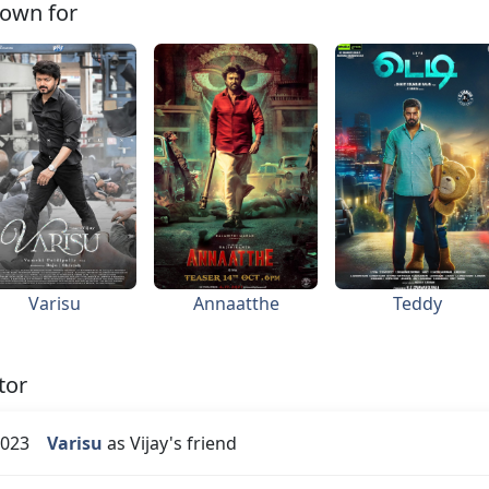
own for
Varisu
Annaatthe
Teddy
tor
023
Varisu
as Vijay's friend