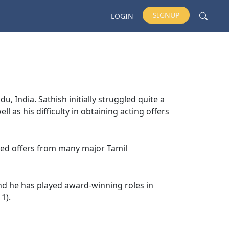
SIGNUP
LOGIN
, India. Sathish initially struggled quite a
ell as his difficulty in obtaining acting offers
nded offers from many major Tamil
d he has played award-winning roles in
1).