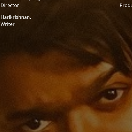
Director
Prod
Harikrishnan,
Writer