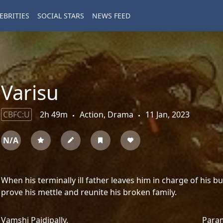
EBRITIES
SOCIAL STARS
NEWS FEED
Varisu
CBFC:U
2h 49m
Action, Drama
11 Jan, 2023
N/A
When his terminally ill father leaves him in charge of his 
prove his mettle and reunite his broken family.
Vamshi Paidipally,
Param