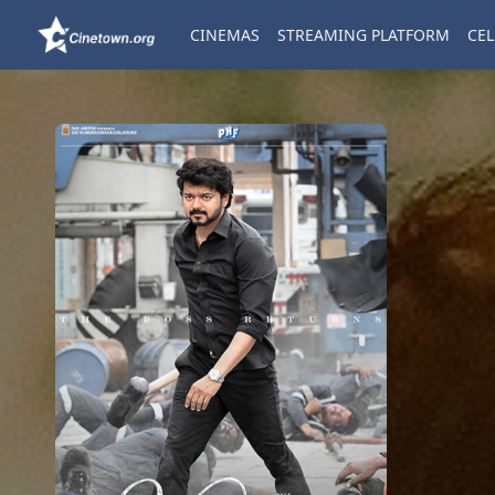
CINEMAS
STREAMING PLATFORM
CEL