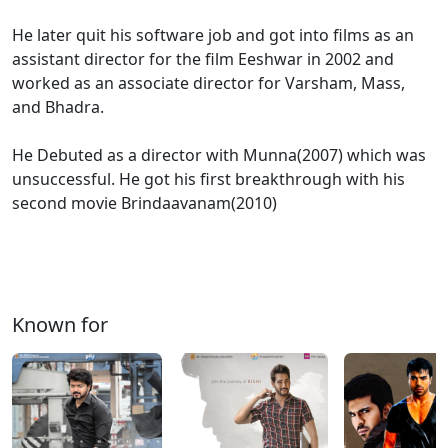
He later quit his software job and got into films as an
assistant director for the film Eeshwar in 2002 and
worked as an associate director for Varsham, Mass,
and Bhadra.
He Debuted as a director with Munna(2007) which was
unsuccessful. He got his first breakthrough with his
second movie Brindaavanam(2010)
Known for