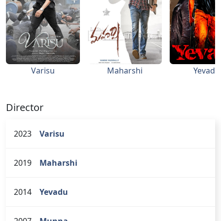
Varisu
Maharshi
Yevadu
Director
2023
Varisu
2019
Maharshi
2014
Yevadu
2007
Munna