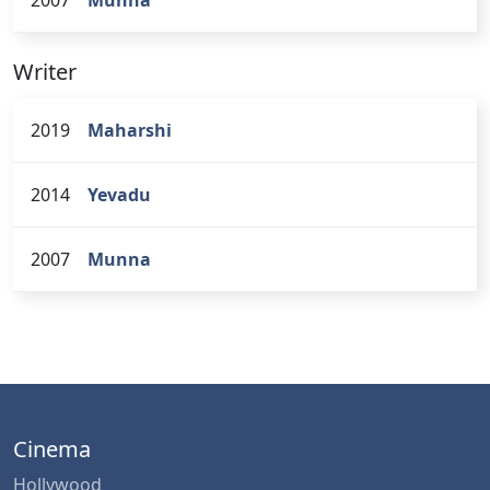
Writer
2019
Maharshi
2014
Yevadu
2007
Munna
Cinema
Hollywood