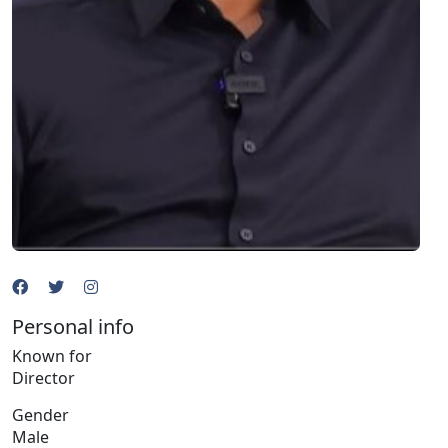
Personal info
Known for
Director
Gender
Male