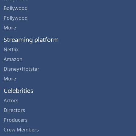
Bollywood
Pollywood
More
Streaming platform
Netflix
Amazon
Disney+Hotstar
More
Celebrities
Actors
Directors
Producers
Crew Members