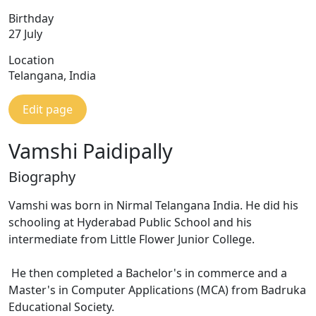
Birthday
27 July
Location
Telangana, India
Edit page
Vamshi Paidipally
Biography
Vamshi was born in Nirmal Telangana India. He did his
schooling at Hyderabad Public School and his
intermediate from Little Flower Junior College.
He then completed a Bachelor's in commerce and a
Master's in Computer Applications (MCA) from Badruka
Educational Society.