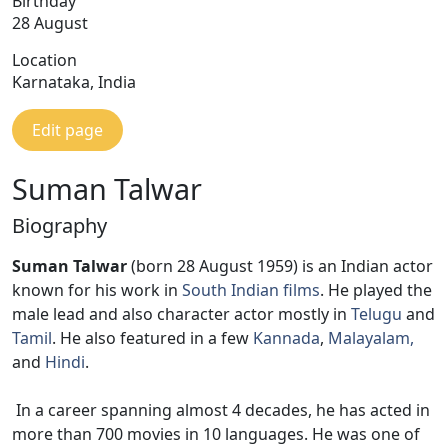
Birthday
28 August
Location
Karnataka, India
Edit page
Suman Talwar
Biography
Suman Talwar
(born 28 August 1959) is an Indian actor
known for his work in
South Indian films
. He played the
male lead and also character actor mostly in
Telugu
and
Tamil
. He also featured in a few
Kannada
,
Malayalam,
and
Hindi
.
In a career spanning almost 4 decades, he has acted in
more than 700 movies in 10 languages. He was one of