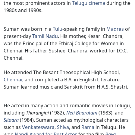
the most prominent actors in
Telugu cinema
during the
1980s and 1990s.
Suman was born in a
Tulu
-speaking family in
Madras
of
present-day
Tamil Nadu
. His mother, Kesari Chandra,
was the Principal of the Ethiraj College for Women in
Chennai. His father, Susheel Chandra, worked for I.O.C.
Chennai.
He attended The Besant Theosophical High School,
Chennai,
and completed a B.A. in English Literature.
Suman learned music and Sanskrit from H.A.S. Shastri.
He acted in many action and romantic movies in Telugu,
including
Tharangini
(1982),
Neti Bharatam
(1983), and
Sitaara
(1984). Suman acted as mythological characters
such as
Venkateswara
,
Shiva
, and
Rama
in Telugu. He
won
Nandi Award for Best Actor
for the film
Bava