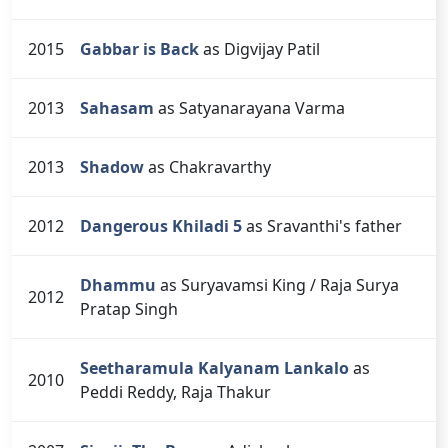
2015
Gabbar is Back
as Digvijay Patil
2013
Sahasam
as Satyanarayana Varma
2013
Shadow
as Chakravarthy
2012
Dangerous Khiladi 5
as Sravanthi's father
Dhammu
as Suryavamsi King / Raja Surya
2012
Pratap Singh
Seetharamula Kalyanam Lankalo
as
2010
Peddi Reddy, Raja Thakur