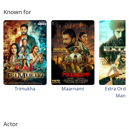
Known for
Trimukha
Maarnami
Extra Ordi
Man
Actor