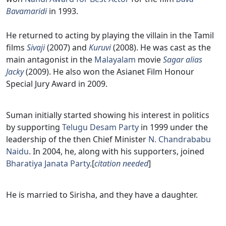
Bavamaridi
in 1993.
He returned to acting by playing the villain in the Tamil
films
Sivaji
(2007) and
Kuruvi
(2008). He was cast as the
main antagonist in the
Malayalam
movie
Sagar alias
Jacky
(2009). He also won the Asianet Film Honour
Special Jury Award in 2009.
Suman initially started showing his interest in politics
by supporting
Telugu Desam Party
in 1999 under the
leadership of the then Chief Minister
N. Chandrababu
Naidu
. In 2004, he, along with his supporters, joined
Bharatiya Janata Party
.[
citation needed
]
He is married to Sirisha, and they have a daughter.