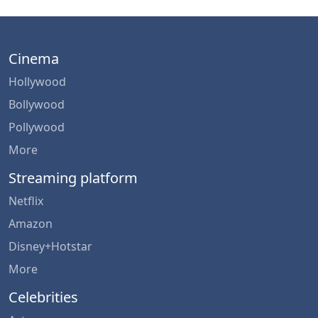
Cinema
Hollywood
Bollywood
Pollywood
More
Streaming platform
Netflix
Amazon
Disney+Hotstar
More
Celebrities