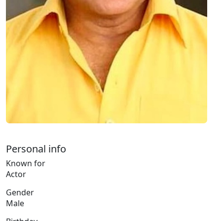
Personal info
Known for
Actor
Gender
Male