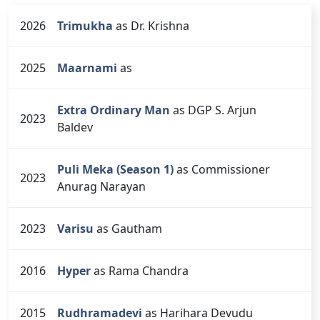
2026
Trimukha
as Dr. Krishna
2025
Maarnami
as
Extra Ordinary Man
as DGP S. Arjun
2023
Baldev
Puli Meka (Season 1)
as Commissioner
2023
Anurag Narayan
2023
Varisu
as Gautham
2016
Hyper
as Rama Chandra
2015
Rudhramadevi
as Harihara Devudu