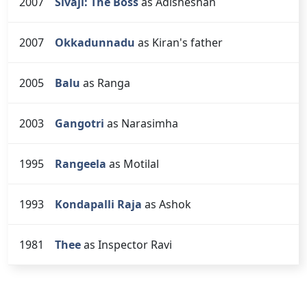
2007
Sivaji: The Boss
as Adisheshan
2007
Okkadunnadu
as Kiran's father
2005
Balu
as Ranga
2003
Gangotri
as Narasimha
1995
Rangeela
as Motilal
1993
Kondapalli Raja
as Ashok
1981
Thee
as Inspector Ravi