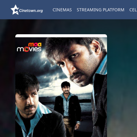
CINEMAS
STREAMING PLATFORM
CEL