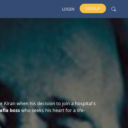
SIGNUP
LOGIN
r Kiran when his decision to join a hospital's
afia boss
who seeks his heart for a life-