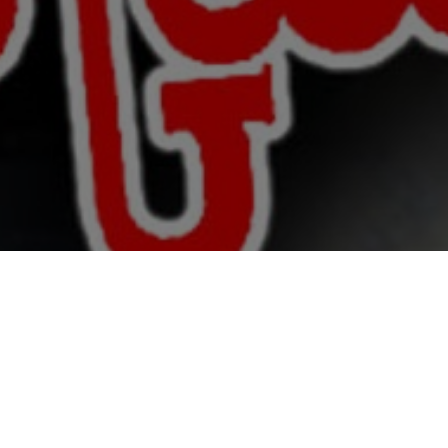
 & Crew
Status
Released