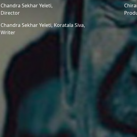
Chandra Sekhar Yeleti,
Chira
Director
Prod
Chandra Sekhar Yeleti,
Koratala Siva,
Writer