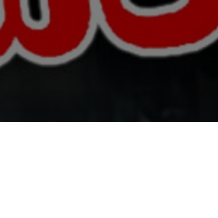
All Cast