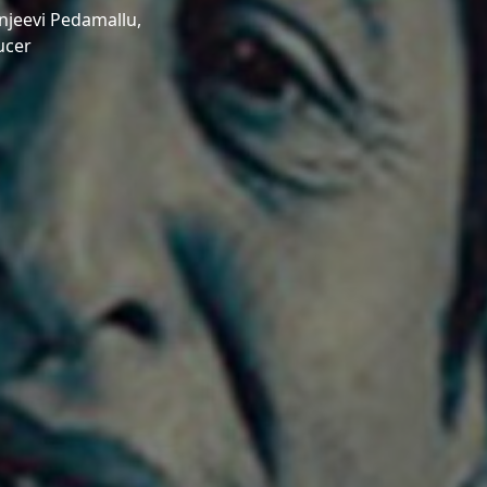
njeevi Pedamallu,
ucer