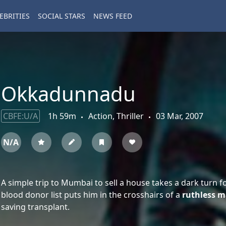
EBRITIES
SOCIAL STARS
NEWS FEED
Okkadunnadu
CBFE:U/A
1h 59m
Action, Thriller
03 Mar, 2007
N/A
A simple trip to Mumbai to sell a house takes a dark turn fo
blood donor list puts him in the crosshairs of a
ruthless m
saving transplant.