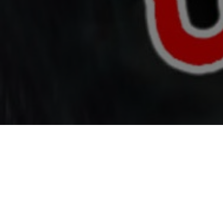
Top Cast