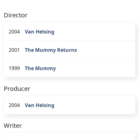
Director
2004
Van Helsing
2001
The Mummy Returns
1999
The Mummy
Producer
2004
Van Helsing
Writer