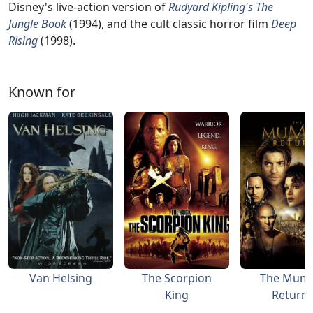
Disney's live-action version of
Rudyard Kipling's The
Jungle Book
(1994), and the cult classic horror film
Deep
Rising
(1998).
Known for
Van Helsing
The Scorpion
The Mum
King
Return