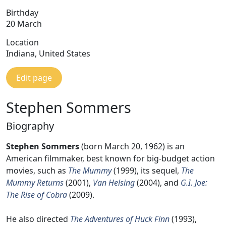
Birthday
20 March
Location
Indiana, United States
Edit page
Stephen Sommers
Biography
Stephen Sommers
(born March 20, 1962) is an
American filmmaker, best known for big-budget action
movies, such as
The Mummy
(1999), its sequel,
The
Mummy Returns
(2001),
Van Helsing
(2004), and
G.I. Joe:
The Rise of Cobra
(2009).
He also directed
The Adventures of Huck Finn
(1993),