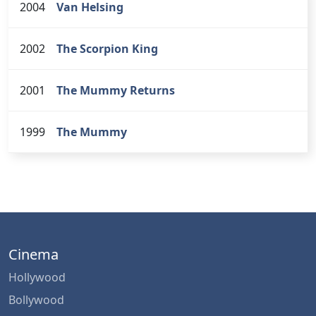
2004
Van Helsing
2002
The Scorpion King
2001
The Mummy Returns
1999
The Mummy
Cinema
Hollywood
Bollywood