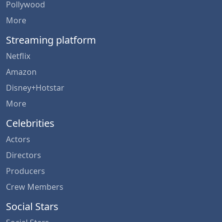
Pollywood
More
Streaming platform
Netflix
Amazon
Disney+Hotstar
More
Celebrities
Actors
Directors
Producers
Crew Members
Social Stars