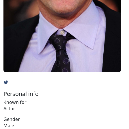
Personal info
Known for
Actor
Gender
Male