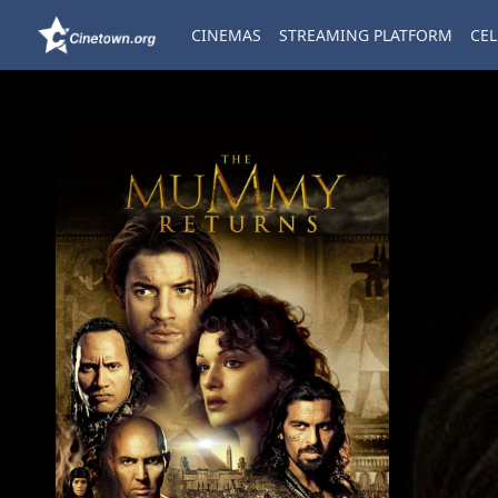
CINEMAS
STREAMING PLATFORM
CEL