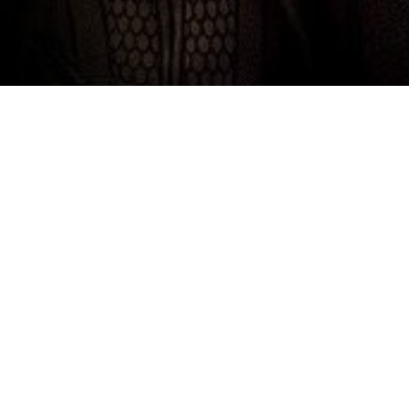
Top Cast
Brendan Fraser
Rachel Weisz
John