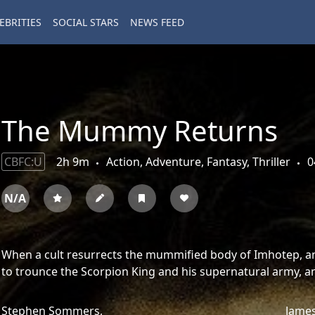
EBRITIES
SOCIAL STARS
NEWS FEED
The Mummy Returns
CBFC:U
2h 9m
Action, Adventure, Fantasy, Thriller
0
N/A
When a cult resurrects the mummified body of Imhotep, an 
to trounce the Scorpion King and his supernatural army, an 
Stephen Sommers,
James