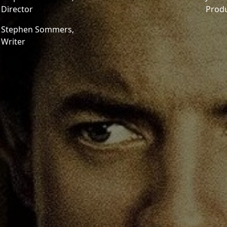
Director
Prod
Stephen Sommers,
Writer