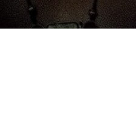
All Cast
 Hannah
Arnold Vosloo
Oded Fehr
Patrici