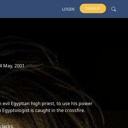
SIGNUP
LOGIN
4 May, 2001
evil Egyptian high priest, to use his power
Egyptologist is caught in the crossfire.
 Jacks,