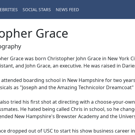
EBRITIES
SOCIAL STARS
NEWS FEED
opher Grace
ography
her Grace was born Christopher John Grace in New York Cit
istant, and John Grace, an executive. He was raised in Darie
attended boarding school in New Hampshire for two years,
icals as "Joseph and the Amazing Technicolor Dreamcoat" 
also tried his first shot at directing with a choose-your-ow
ssmates. He hated being called Chris in school, so he chang
ended New Hampshire's Brewster Academy and the Universit
ce dropped out of USC to start his show business career i