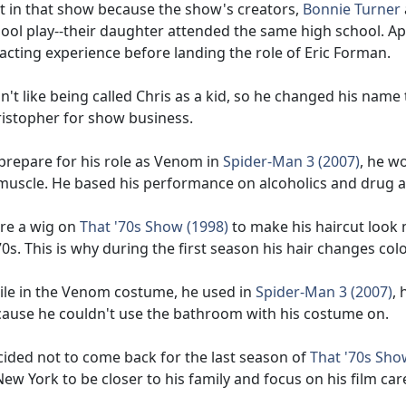
t in that show because the show's creators,
Bonnie Turner
ool play--their daughter attended the same high school. Ap
acting experience before landing the role of Eric Forman.
n't like being called Chris as a kid, so he changed his nam
istopher for show business.
prepare for his role as Venom in
Spider-Man 3 (2007)
, he w
muscle. He based his performance on alcoholics and drug a
re a wig on
That '70s Show (1998)
to make his haircut look m
0s. This is why during the first season his hair changes co
le in the Venom costume, he used in
Spider-Man 3 (2007)
, 
ause he couldn't use the bathroom with his costume on.
ided not to come back for the last season of
That '70s Sho
New York to be closer to his family and focus on his film care