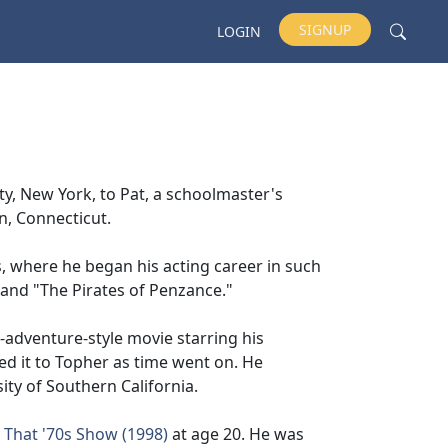
SIGNUP
LOGIN
y, New York, to Pat, a schoolmaster's
n, Connecticut.
 where he began his acting career in such
and "The Pirates of Penzance."
n-adventure-style movie starring his
ed it to Topher as time went on. He
y of Southern California.
n
That '70s Show (1998)
at age 20. He was