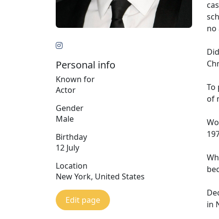
cas
sch
no 
Did
Personal info
Chr
Known for
To 
Actor
of 
Gender
Male
Wo
197
Birthday
12 July
Whi
Location
bec
New York, United States
Dec
Edit page
in 