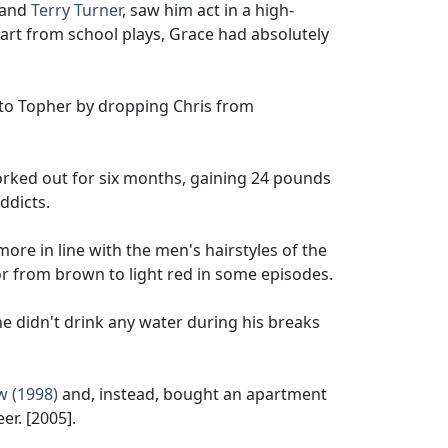
and
Terry Turner
, saw him act in a high-
art from school plays, Grace had absolutely
e to Topher by dropping Chris from
orked out for six months, gaining 24 pounds
ddicts.
ore in line with the men's hairstyles of the
lor from brown to light red in some episodes.
he didn't drink any water during his breaks
w (1998)
and, instead, bought an apartment
er. [2005].