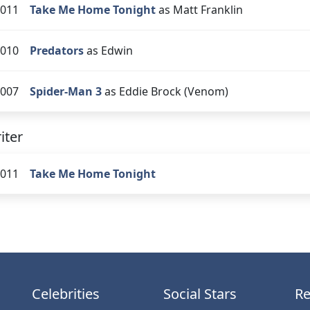
011
Take Me Home Tonight
as Matt Franklin
010
Predators
as Edwin
007
Spider-Man 3
as Eddie Brock (Venom)
iter
011
Take Me Home Tonight
Celebrities
Social Stars
Re