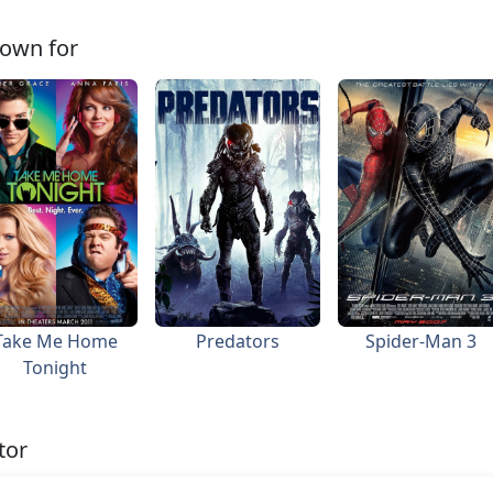
own for
Take Me Home
Predators
Spider-Man 3
Tonight
tor