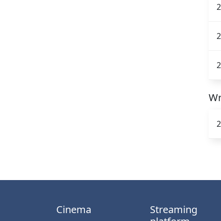
2
2
2
Wr
2
Cinema
Streaming