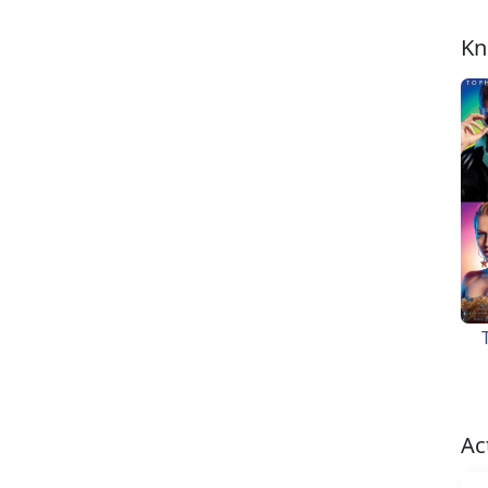
Kn
Ac