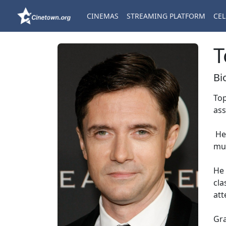
CINEMAS
STREAMING PLATFORM
CEL
T
Bi
Top
ass
He 
mus
He 
cla
att
Gra