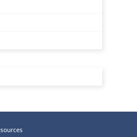
sources