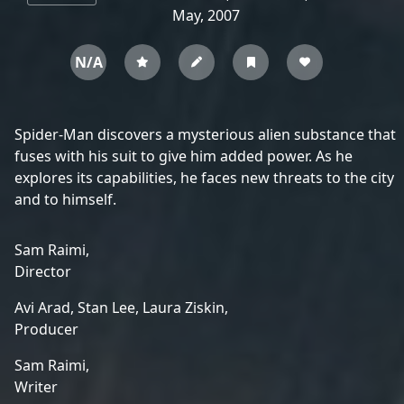
May, 2007
N/A
Spider-Man discovers a mysterious alien substance that
fuses with his suit to give him added power. As he
explores its capabilities, he faces new threats to the city
and to himself.
Sam Raimi,
Director
Avi Arad,
Stan Lee,
Laura Ziskin,
Producer
Sam Raimi,
Writer