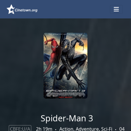
Spider-Man 3
CBFE:U/A
2h 19m
Action, Adventure, Sci-Fi
04