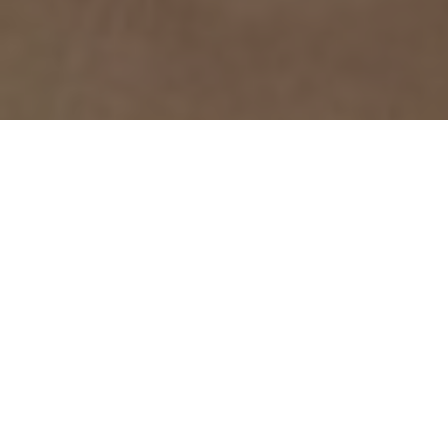
Top Cast
All Cast & Crew