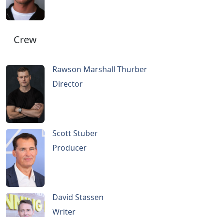
Crew
Rawson Marshall Thurber
Director
Scott Stuber
Producer
David Stassen
Writer