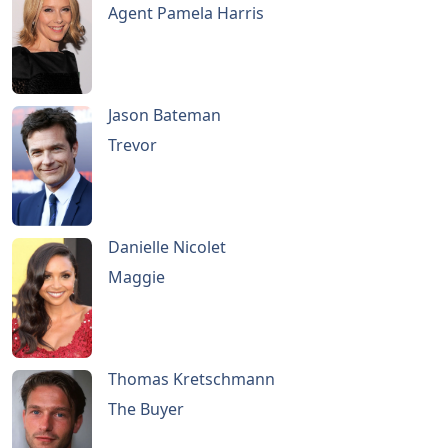
Agent Pamela Harris
Jason Bateman
Trevor
Danielle Nicolet
Maggie
Thomas Kretschmann
The Buyer