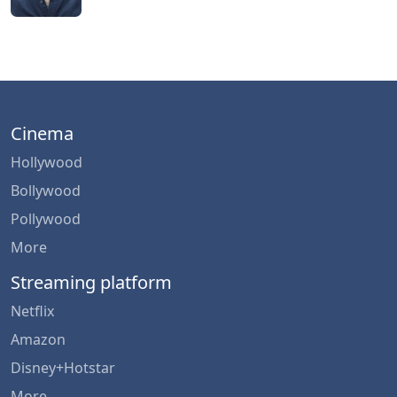
Cinema
Hollywood
Bollywood
Pollywood
More
Streaming platform
Netflix
Amazon
Disney+Hotstar
More