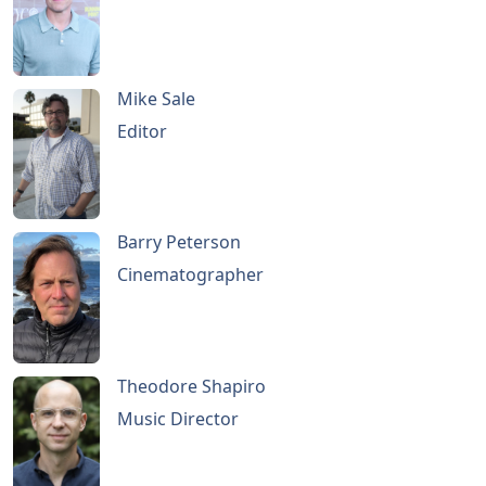
Mike Sale
Editor
Barry Peterson
Cinematographer
Theodore Shapiro
Music Director