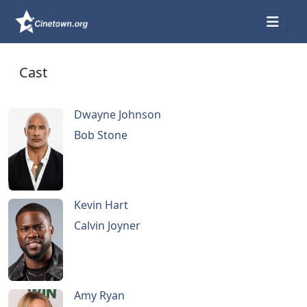
Cast
Dwayne Johnson
Bob Stone
Kevin Hart
Calvin Joyner
Amy Ryan