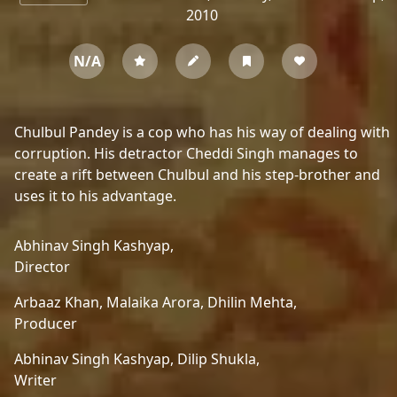
2010
N/A
Chulbul Pandey is a cop who has his way of dealing with
corruption. His detractor Cheddi Singh manages to
create a rift between Chulbul and his step-brother and
uses it to his advantage.
Abhinav Singh Kashyap,
Director
Arbaaz Khan,
Malaika Arora,
Dhilin Mehta,
Producer
Abhinav Singh Kashyap,
Dilip Shukla,
Writer