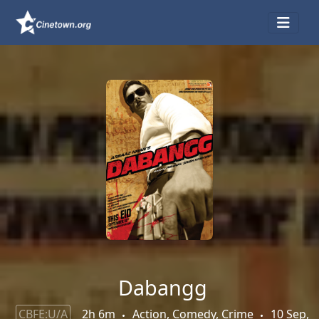
Dabangg
CBFE:U/A
2h 6m
Action, Comedy, Crime
10 Sep,