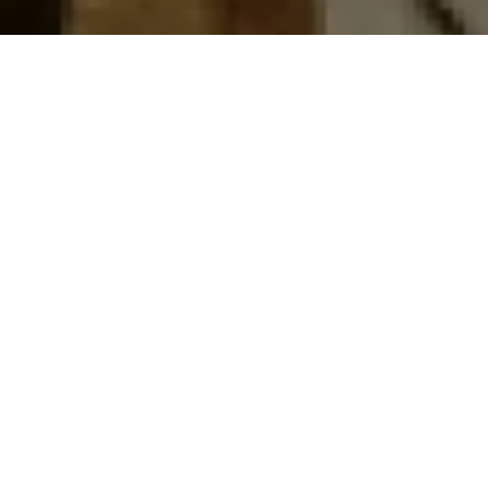
Top Cast
All Cast & Crew
Salman Khan
Sonakshi Sinha
Sonu Sood
Inspector
Rajjo
Chedi
Chulbul
Singh