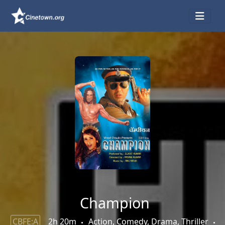
Champion
CBFE:A
2h 20m
Action, Comedy, Drama, Thriller