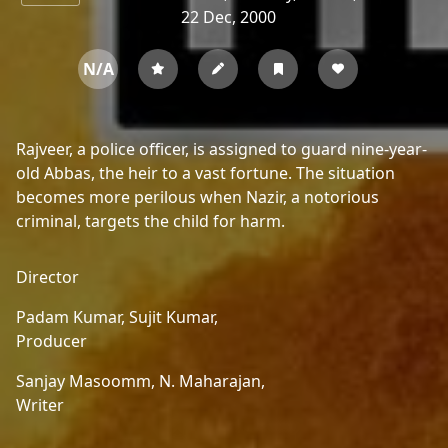
22 Dec, 2000
N/A
Rajveer, a police officer, is assigned to guard nine-year-
old Abbas, the heir to a vast fortune. The situation
becomes more perilous when Nazir, a notorious
criminal, targets the child for harm.
Director
Padam Kumar,
Sujit Kumar,
Producer
Sanjay Masoomm,
N. Maharajan,
Writer