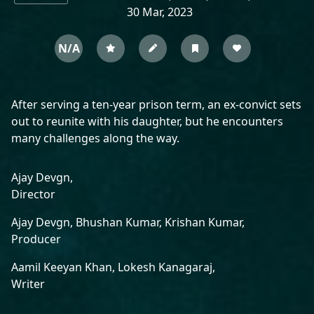
30 Mar, 2023
N/A
After serving a ten-year prison term, an ex-convict sets
out to reunite with his daughter, but he encounters
many challenges along the way.
Ajay Devgn,
Director
Ajay Devgn,
Bhushan Kumar,
Krishan Kumar,
Producer
Aamil Keeyan Khan,
Lokesh Kanagaraj,
Writer