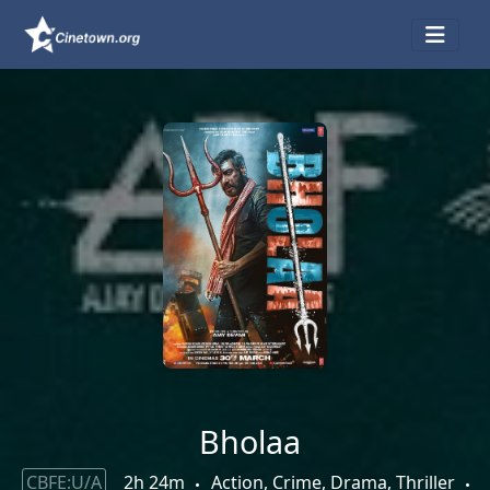
Bholaa
CBFE:U/A
2h 24m
Action, Crime, Drama, Thriller