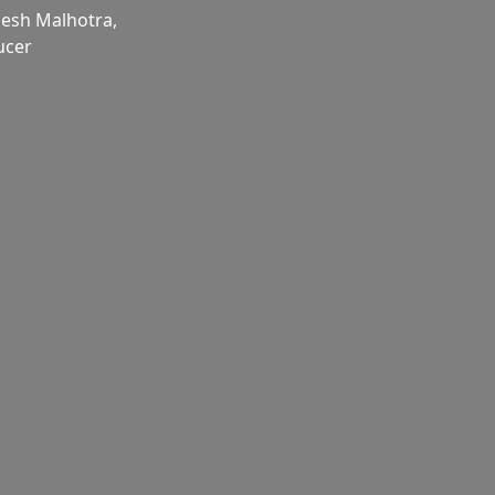
esh Malhotra,
ucer