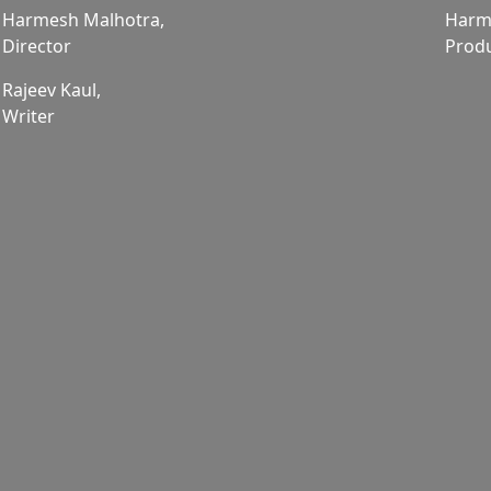
Harmesh Malhotra,
Harm
Director
Prod
Rajeev Kaul,
Writer