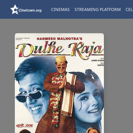
CINEMAS
STREAMING PLATFORM
CEL