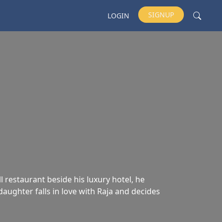
SIGNUP
LOGIN
 restaurant beside his luxury hotel, he
aughter falls in love with Raja and decides