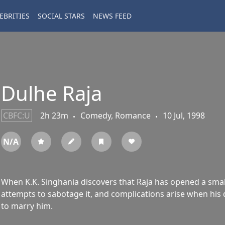
EBRITIES
SOCIAL STARS
NEWS FEED
Dulhe Raja
CBFC:U
2h 23m
Comedy, Romance
10 Jul, 1998
N/A
When K.K. Singhania discovers that Raja has opened a small
attempts to sabotage it, and complications arise when his d
to marry him.