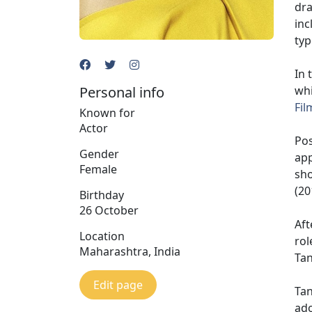
dr
inc
typ
In 
Personal info
whi
Fil
Known for
Actor
Pos
Gender
app
Female
sh
(20
Birthday
26 October
Aft
Location
rol
Maharashtra, India
Tan
Edit page
Tan
ado