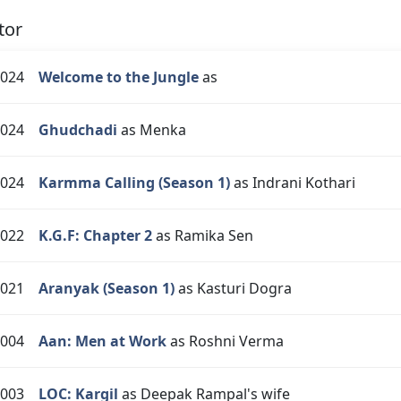
tor
024
Welcome to the Jungle
as
024
Ghudchadi
as Menka
024
Karmma Calling (Season 1)
as Indrani Kothari
022
K.G.F: Chapter 2
as Ramika Sen
021
Aranyak (Season 1)
as Kasturi Dogra
004
Aan: Men at Work
as Roshni Verma
003
LOC: Kargil
as Deepak Rampal's wife