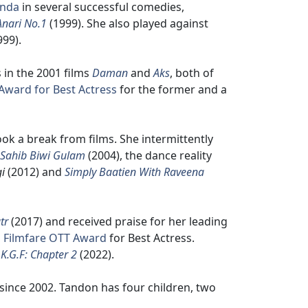
inda
in several successful comedies,
Anari No.1
(1999). She also played against
999).
 in the 2001 films
Daman
and
Aks
, both of
 Award for Best Actress
for the former and a
ook a break from films. She intermittently
Sahib Biwi Gulam
(2004), the dance reality
i
(2012) and
Simply Baatien With Raveena
tr
(2017) and received praise for her leading
a
Filmfare OTT Award
for Best Actress.
,
K.G.F: Chapter 2
(2022).
since 2002. Tandon has four children, two