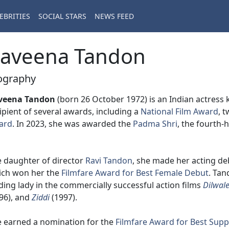
EBRITIES
SOCIAL STARS
NEWS FEED
aveena Tandon
ography
veena Tandon
(born 26 October 1972) is an Indian actress
ipient of several awards, including a
National Film Award
, 
ard
. In 2023, she was awarded the
Padma Shri
, the fourth-
 daughter of director
Ravi Tandon
, she made her acting de
ich won her the
Filmfare Award for Best Female Debut
. Tan
ding lady in the commercially successful action films
Dilwal
96), and
Ziddi
(1997).
 earned a nomination for the
Filmfare Award for Best Supp