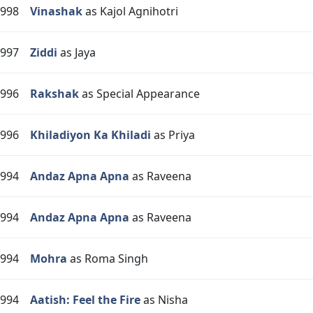
998
Vinashak
as Kajol Agnihotri
997
Ziddi
as Jaya
996
Rakshak
as Special Appearance
996
Khiladiyon Ka Khiladi
as Priya
994
Andaz Apna Apna
as Raveena
994
Andaz Apna Apna
as Raveena
994
Mohra
as Roma Singh
994
Aatish: Feel the Fire
as Nisha