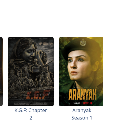
K.G.F: Chapter
Aranyak
Aan: Me
2
Season 1
Wor