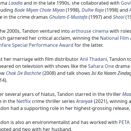
ama
Laadla
and in the late 1990s, she collaborated with
Gov
luding
Bade Miyan Chote Miyan
(1998),
Dulhe Raja
(1998) and
e in the crime dramas
Ghulam-E-Mustafa
(1997) and
Shool
(1
the 2000s, Tandon ventured into
arthouse cinema
with roles
ch garnered her critical acclaim, winning the
National Film
mfare Special Performance Award
for the latter.
t her marriage with film distributor
Anil Thadani
, Tandon t
eared on television with shows like the
Sahara One
drama
ow
Chak De Bachche
(2008) and talk shows
Isi Ka Naam Zindag
14).
er several years of hiatus, Tandon starred in the thriller
Maa
e in the
Netflix
crime thriller series
Aranyak
(2021), winning 
don had a supporting role in her highest-grossing release
don is also an environmentalist and has worked with
PETA
pted and two with her husband.