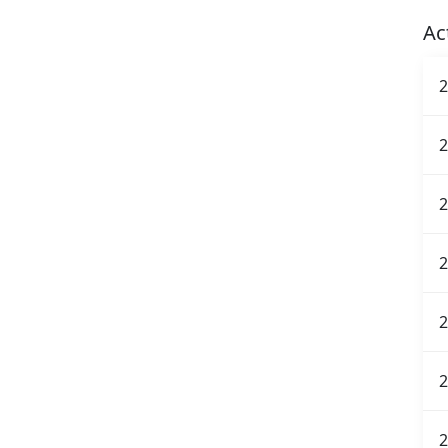
Ac
2
2
2
2
2
2
2