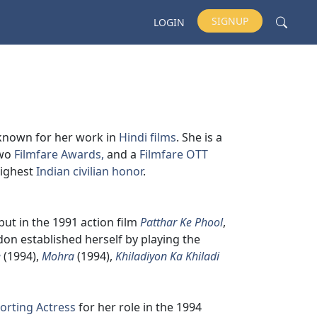
SIGNUP
LOGIN
 known for her work in
Hindi films
. She is a
two
Filmfare Awards,
and a
Filmfare OTT
highest
Indian civilian honor
.
but in the 1991 action film
Patthar Ke Phool
,
don established herself by playing the
e
(1994),
Mohra
(1994),
Khiladiyon Ka Khiladi
orting Actress
for her role in the 1994