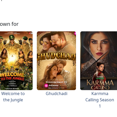
own for
Welcome to
Ghudchadi
Karmma
the Jungle
Calling Season
1