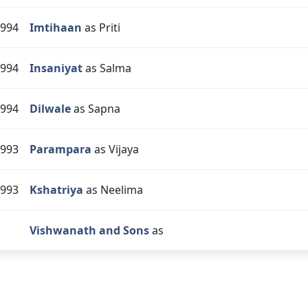
994
Imtihaan
as Priti
994
Insaniyat
as Salma
994
Dilwale
as Sapna
993
Parampara
as Vijaya
993
Kshatriya
as Neelima
Vishwanath and Sons
as