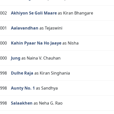
002
Akhiyon Se Goli Maare
as Kiran Bhangare
001
Aalavandhan
as Tejaswini
000
Kahin Pyaar Na Ho Jaaye
as Nisha
000
Jung
as Naina V. Chauhan
998
Dulhe Raja
as Kiran Singhania
998
Aunty No. 1
as Sandhya
998
Salaakhen
as Neha G. Rao