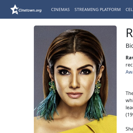
CINEMAS
STREAMING PLATFORM
CEL
R
Bi
Ra
rec
Aw
The
wh
lea
(19
She