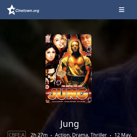
Jung
CBFE:A
2h 27m
Action, Drama, Thriller
12 May,