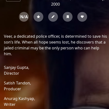
2000
N/A
Veer, a dedicated police officer, is determined to save his
son’s life. When all hope seems lost, he discovers that a
jailed criminal may be the only person who can help
him.
Sanjay Gupta,
Director
Satish Tandon,
Producer
Anurag Kashyap,
Writer