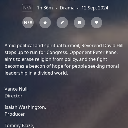
N/A
1h 36m
Drama
12 Sep, 2024
N/A
Amid political and spiritual turmoil, Reverend David Hill
steps up to run for Congress. Opponent Peter Kane,
aims to erase religion from policy, and the fight
becomes a beacon of hope for people seeking moral
leadership in a divided world.
Vance Null,
Director
Isaiah Washington,
Producer
Tommy Blaze,