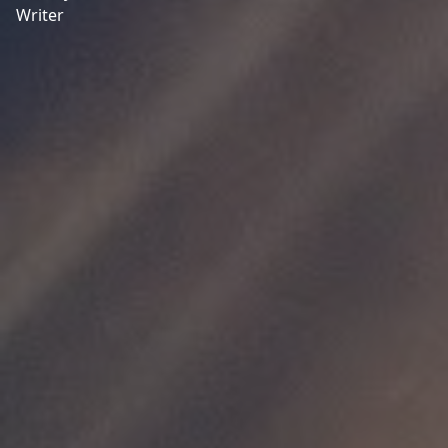
Writer