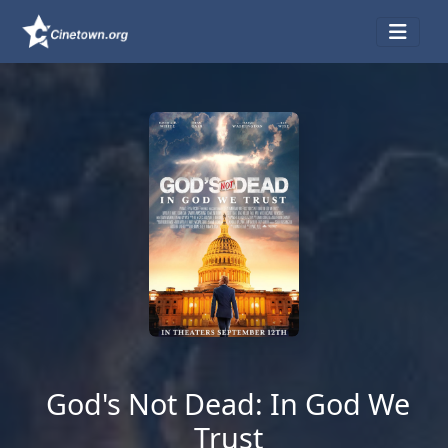
God's Not Dead: In God We
Trust