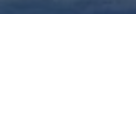
Top Cast
Susan
Geena Davis
Bra
Sarandon
Thelma
Louise