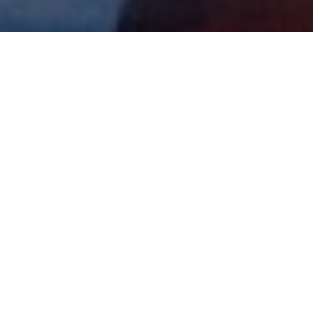
All Cast
d Pitt
Harvey Keitel
Michael
Madsen
J.D.
Hal
Jimmy