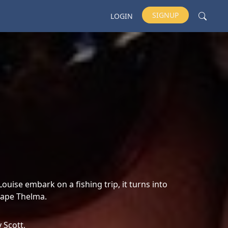
SIGNUP
LOGIN
ise embark on a fishing trip, it turns into
 rape Thelma.
y Scott,