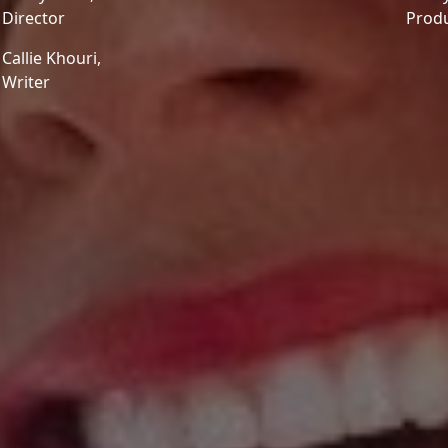
Director
Prod
Callie Khouri,
Writer