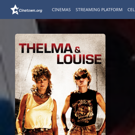
CINEMAS
STREAMING PLATFORM
CEL