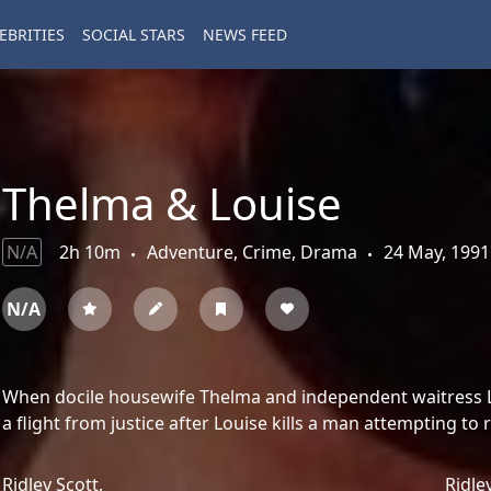
EBRITIES
SOCIAL STARS
NEWS FEED
Thelma & Louise
N/A
2h 10m
Adventure, Crime, Drama
24 May, 1991
N/A
When docile housewife Thelma and independent waitress Lou
a flight from justice after Louise kills a man attempting to
Ridley Scott,
Ridle