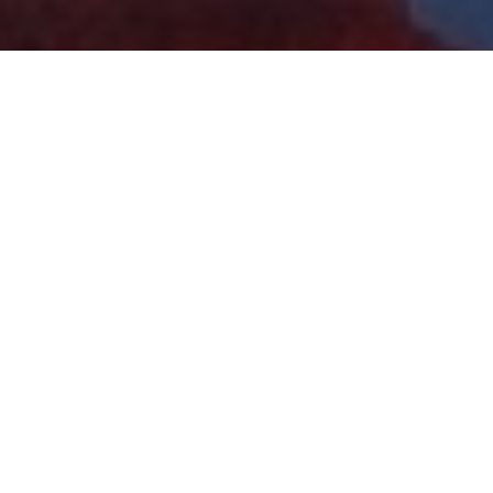
 & Crew
Status
Released
Language
English
Budget
$16.5 million
Revenue
$45.4 million