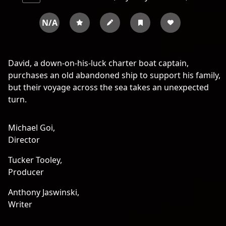
N/A
David, a down-on-his-luck charter boat captain,
purchases an old abandoned ship to support his family,
but their voyage across the sea takes an unexpected
turn.
Michael Goi,
Director
Tucker Tooley,
Producer
Anthony Jaswinski,
Writer