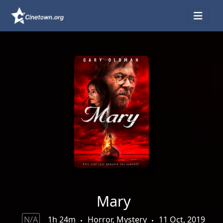
Mary
N/A
1h 24m
Horror, Mystery
11 Oct, 2019