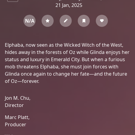
21 Jan, 2025
N/A
Elphaba, now seen as the Wicked Witch of the West,
hides away in the forests of Oz while Glinda enjoys her
status and luxury in Emerald City. But when a furious
mob threatens Elphaba, she must join forces with
Glinda once again to change her fate—and the future
of Oz—forever.
Jon M. Chu,
Director
Marc Platt,
Producer