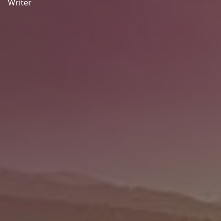
Writer