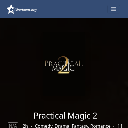
Practical Magic 2
N/A
2h
Comedy, Drama, Fantasy, Romance
11