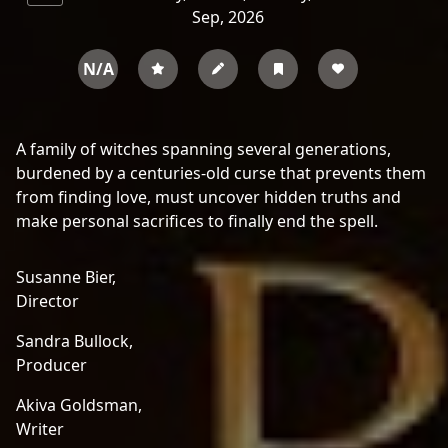
Sep, 2026
N/A
A family of witches spanning several generations,
burdened by a centuries-old curse that prevents them
from finding love, must uncover hidden truths and
make personal sacrifices to finally end the spell.
Susanne Bier,
Director
Sandra Bullock,
Producer
Akiva Goldsman,
Writer