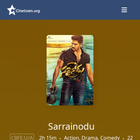
Sarrainodu
CBFE:U/A
2h 15m
Action, Drama, Comedy
22