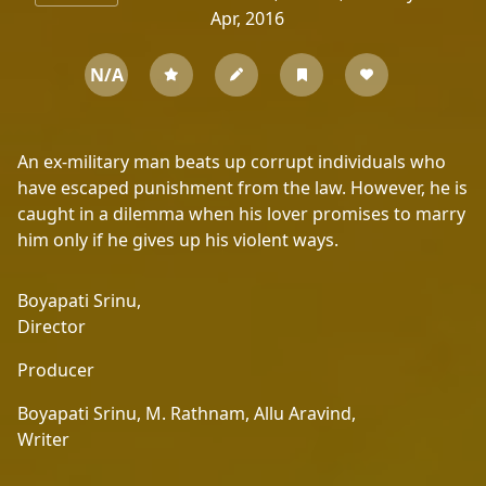
Apr, 2016
N/A
An ex-military man beats up corrupt individuals who
have escaped punishment from the law. However, he is
caught in a dilemma when his lover promises to marry
him only if he gives up his violent ways.
Boyapati Srinu,
Director
Producer
Boyapati Srinu,
M. Rathnam,
Allu Aravind,
Writer