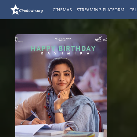
CINEMAS
STREAMING PLATFORM
CEL