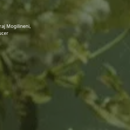
aj Mogilineni,
ucer