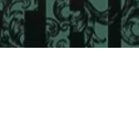
 & Crew
Status
Released
Language
Telugu
Budget