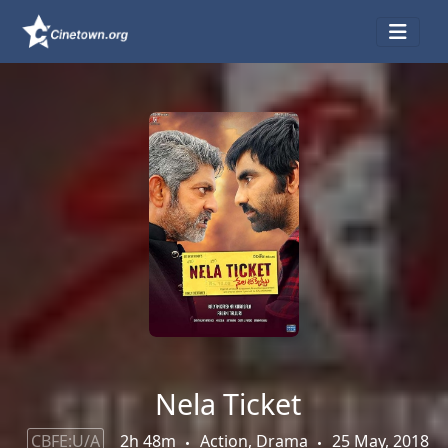
Nela Ticket
CBFE:U/A
2h 48m
Action, Drama
25 May, 2018