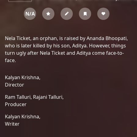
N/A
Nela Ticket, an orphan, is raised by Ananda Bhoopati,
who is later killed by his son, Aditya. However, things
turn ugly after Nela Ticket and Aditya come face-to-
face.
Kalyan Krishna,
Director
Ram Talluri,
Rajani Talluri,
Producer
Kalyan Krishna,
Writer