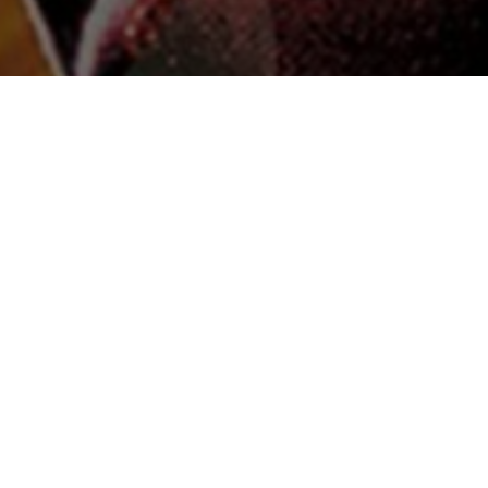
 & Crew
Status
Released
Language
Telugu
Budget
Revenue
₹13 crore