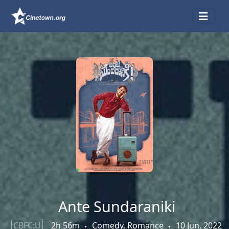
Ante Sundaraniki
CBFC:U
2h 56m
Comedy, Romance
10 Jun, 2022