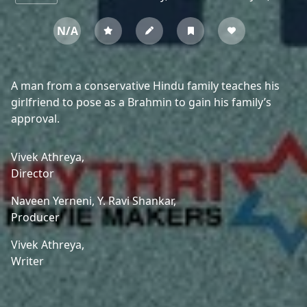
N/A
A man from a conservative Hindu family teaches his
girlfriend to pose as a Brahmin to gain his family’s
approval.
Vivek Athreya,
Director
Naveen Yerneni,
Y. Ravi Shankar,
Producer
Vivek Athreya,
Writer