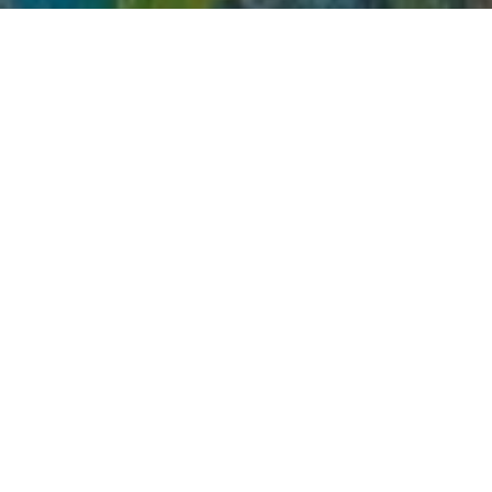
Top Cast
All Cast & Crew
Nani
Nazriya Nazim
V.K. Naresh
Sundar
Leela
Mr. Sastry,
Prasad
Thomas
Sundar's
Father