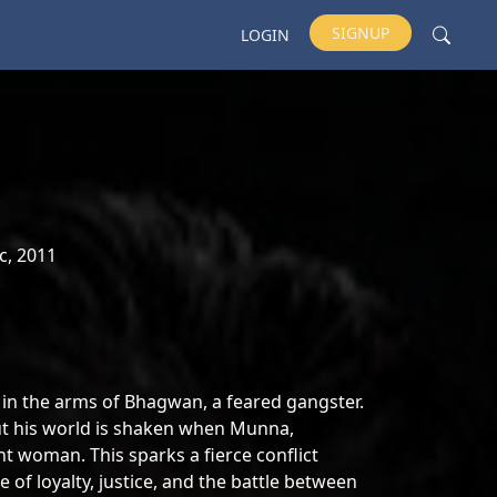
SIGNUP
LOGIN
c, 2011
e in the arms of Bhagwan, a feared gangster.
ut his world is shaken when Munna,
t woman. This sparks a fierce conflict
 of loyalty, justice, and the battle between