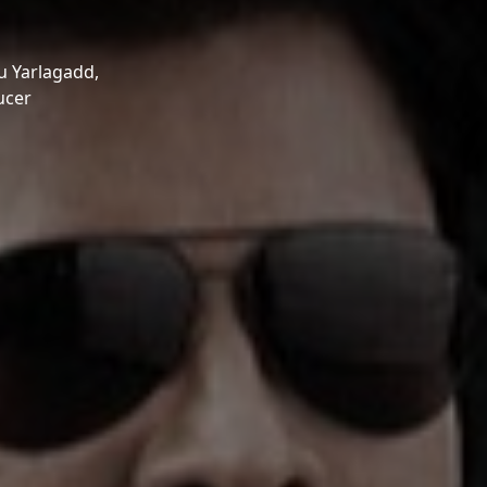
 Yarlagadd,
ucer