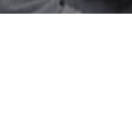
All Cast
e Shroff
Atul Kulkarni
Brahmanandam
Mohammad
agvan
Kulkarni
Paparayudu
Chot