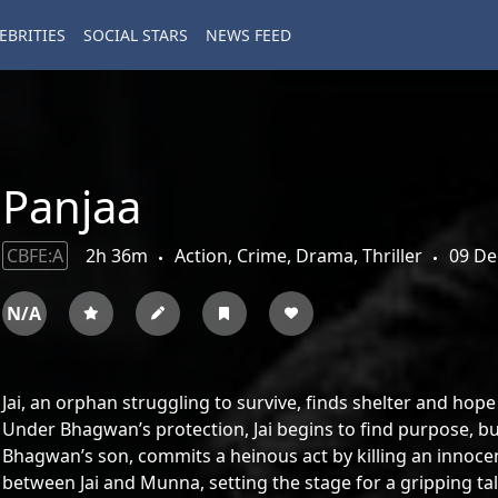
EBRITIES
SOCIAL STARS
NEWS FEED
Panjaa
CBFE:A
2h 36m
Action, Crime, Drama, Thriller
09 De
N/A
Jai, an orphan struggling to survive, finds shelter and hop
Under Bhagwan’s protection, Jai begins to find purpose, b
Bhagwan’s son, commits a heinous act by killing an innocen
between Jai and Munna, setting the stage for a gripping tale