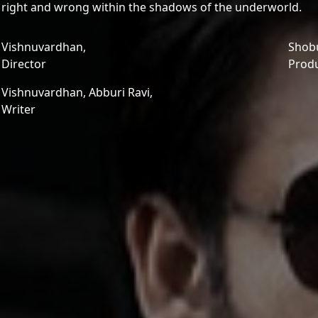
right and wrong within the shadows of the underworld.
Vishnuvardhan,
Shobu
Director
Prod
Vishnuvardhan,
Abburi Ravi,
Writer