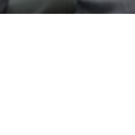
Top Cast
Pawan Kalyan
Sarah Jane Dias
Jacki
Jai
Sandya
Bh