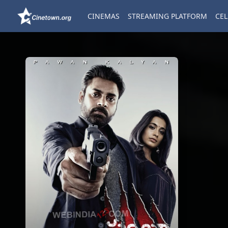
CINEMAS
STREAMING PLATFORM
CEL