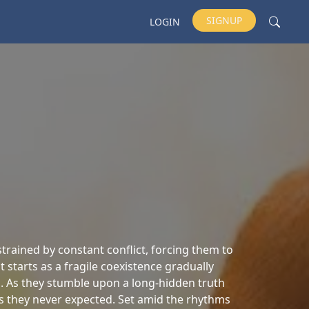
SIGNUP
LOGIN
strained by constant conflict, forcing them to
starts as a fragile coexistence gradually
. As they stumble upon a long-hidden truth
s they never expected. Set amid the rhythms