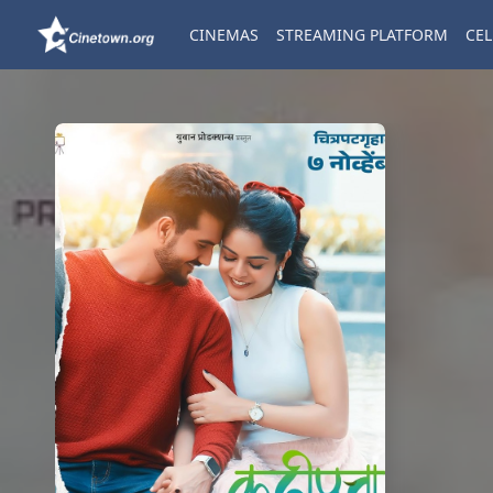
CINEMAS
STREAMING PLATFORM
CEL