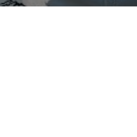
All Cast
shay
Gargi Phule
ksale