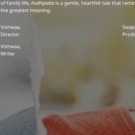
of family life,
Kadhipatta
is a gentle, heartfelt tale that re
the greatest meaning.
Vishwaa,
Swapn
Director
Prod
Vishwaa,
Writer