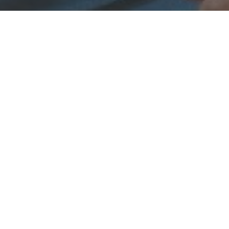
 & Crew
Status
Released
Language
Marathi
Budget
Revenue
Keywords