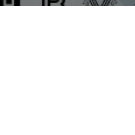
Top Cast
Bhushan Patil
Riddhi Kumar
Ak
Tan