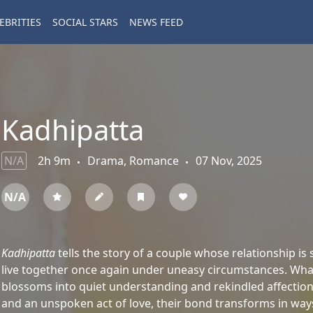
EBRITIES
SOCIAL STARS
NEWS FEED
Kadhipatta
N/A
2h 9m
Drama, Romance
07 Nov, 2025
N/A
Kadhipatta
tells the story of a couple whose relationship is 
live together once again under uneasy circumstances. What 
blossoms into quiet understanding and rekindled affection
and an unspoken act of love, their bond transforms in way