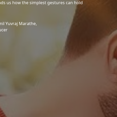
minds us how the simplest gestures can hold
il Yuvraj Marathe,
ucer