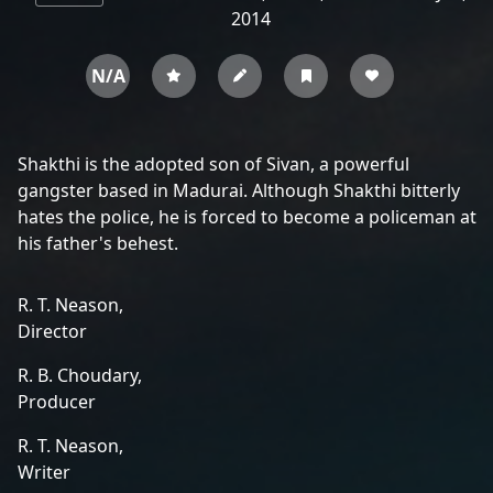
2014
N/A
Shakthi is the adopted son of Sivan, a powerful
gangster based in Madurai. Although Shakthi bitterly
hates the police, he is forced to become a policeman at
his father's behest.
R. T. Neason,
Director
R. B. Choudary,
Producer
R. T. Neason,
Writer