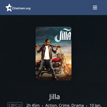
Jilla
CBFC:U
2h 45m
Action, Crime, Drama
10 Jan,