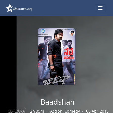
Baadshah
CBFE:U/A
2h 35m
Action, Comedy
05 Apr, 2013