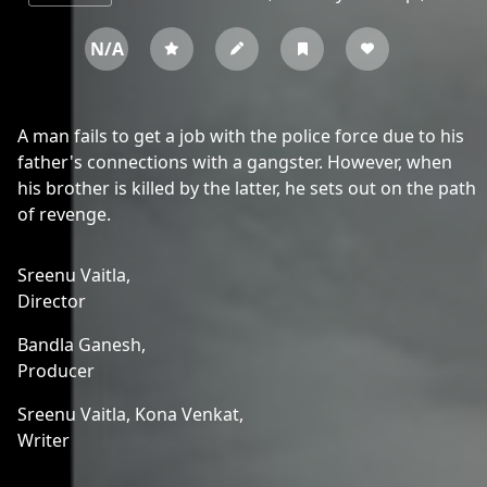
N/A
A man fails to get a job with the police force due to his
father's connections with a gangster. However, when
his brother is killed by the latter, he sets out on the path
of revenge.
Sreenu Vaitla,
Director
Bandla Ganesh,
Producer
Sreenu Vaitla,
Kona Venkat,
Writer