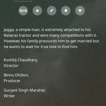
N/A
Jagga, a simple man, is extremely attached to his
Bailaras tractor and wins many competitions with it.
However, his family pressures him to get married but
he wants to wait for true love to find him.
Ksshitij Chaudhary,
Director
Binnu Dhillon,
Producer
Gurjant Singh Marahar,
Writer