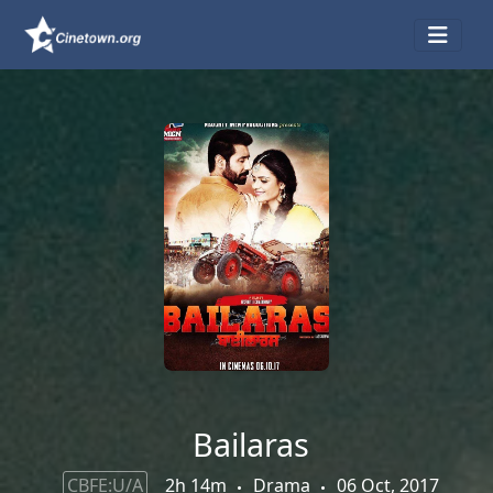
Bailaras
CBFE:U/A
2h 14m
Drama
06 Oct, 2017