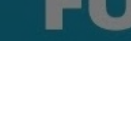
Top Cast
All Cast & Crew