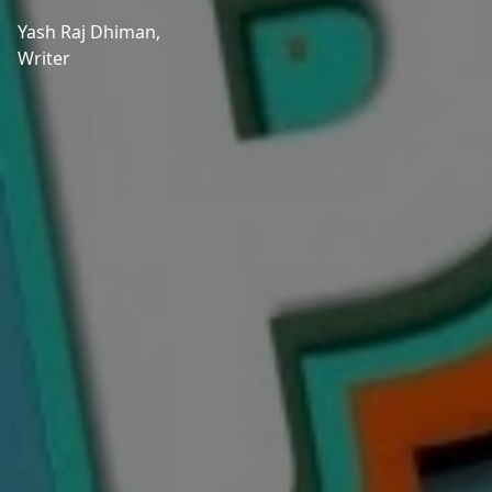
Yash Raj Dhiman,
Writer