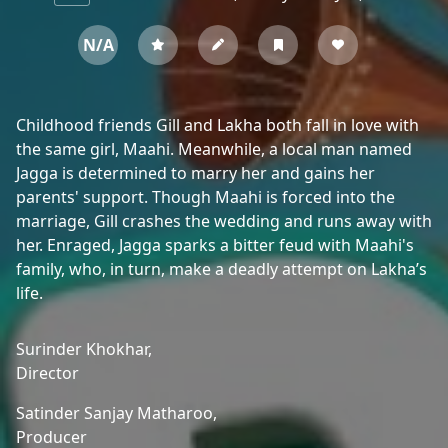
N/A
Childhood friends Gill and Lakha both fall in love with
the same girl, Maahi. Meanwhile, a local man named
Jagga is determined to marry her and gains her
parents' support. Though Maahi is forced into the
marriage, Gill crashes the wedding and runs away with
her. Enraged, Jagga sparks a bitter feud with Maahi's
family, who, in turn, make a deadly attempt on Lakha’s
life.
Surinder Khokhar,
Director
Satinder Sanjay Matharoo,
Producer