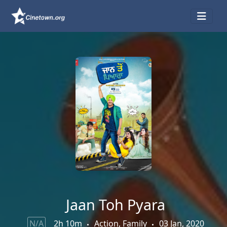
Jaan Toh Pyara
N/A
2h 10m
Action, Family
03 Jan, 2020