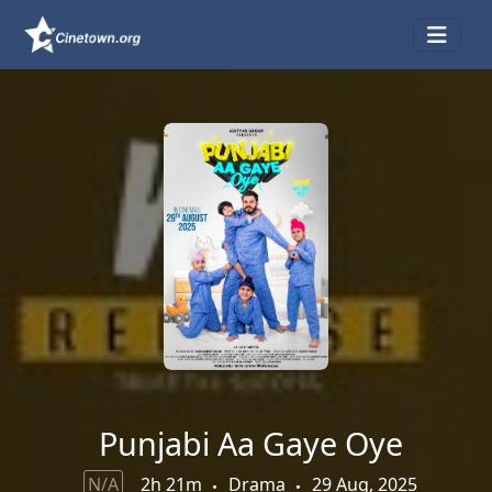
Punjabi Aa Gaye Oye
N/A
2h 21m
Drama
29 Aug, 2025