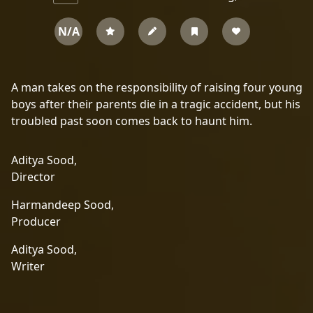
N/A
A man takes on the responsibility of raising four young
boys after their parents die in a tragic accident, but his
troubled past soon comes back to haunt him.
Aditya Sood,
Director
Harmandeep Sood,
Producer
Aditya Sood,
Writer