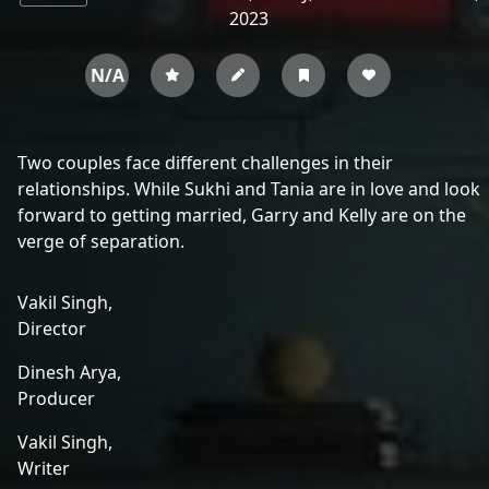
2023
N/A
Two couples face different challenges in their
relationships. While Sukhi and Tania are in love and look
forward to getting married, Garry and Kelly are on the
verge of separation.
Vakil Singh,
Director
Dinesh Arya,
Producer
Vakil Singh,
Writer