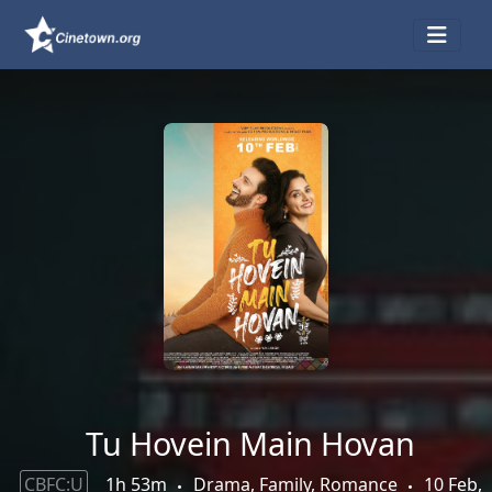
Tu Hovein Main Hovan
CBFC:U
1h 53m
Drama, Family, Romance
10 Feb,