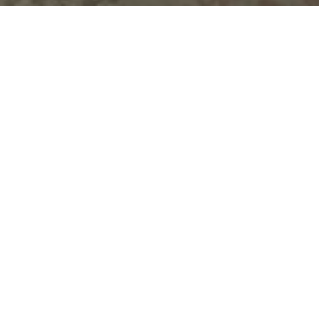
Top Cast
All Cast & Crew
Ammy Virk
Monica Gill
Karamjit Anmol
Major
Geet Kaur
Lakkha
German
Kahlon
Singh