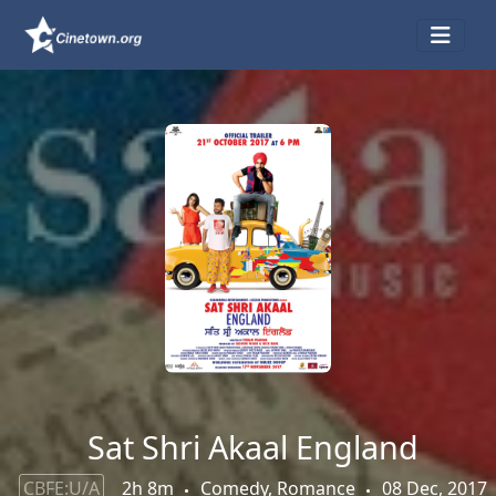
Sat Shri Akaal England
CBFE:U/A
2h 8m
Comedy, Romance
08 Dec, 2017