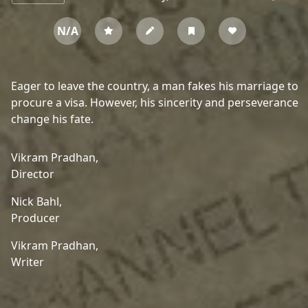
N/A
Eager to leave the country, a man fakes his marriage to
procure a visa. However, his sincerity and perseverance
change his fate.
Vikram Pradhan,
Director
Nick Bahl,
Producer
Vikram Pradhan,
Writer