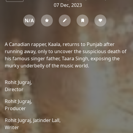
07 Dec, 2023
N/A
A Canadian rapper, Kaala, returns to Punjab after
running away, only to uncover the suspicious death of
his famous singer father, Taara Singh, exposing the
murky underbelly of the music world.
Rohit Jugraj,
Director
Rohit Jugraj,
Producer
Rohit Jugraj,
Jatinder Lall,
Writer