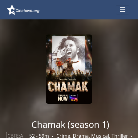
Chamak (season 1)
CBFE:A
52 - 59m
Crime, Drama, Musical, Thriller