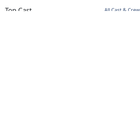
Top Cast
All Cast & Crew
Paramvir
Isha Talwar
Manoj Pahwa
Cheema
Jazz
Pratap
Kaala
Deol