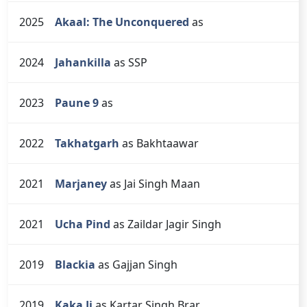
2025
Akaal: The Unconquered
as
2024
Jahankilla
as SSP
2023
Paune 9
as
2022
Takhatgarh
as Bakhtaawar
2021
Marjaney
as Jai Singh Maan
2021
Ucha Pind
as Zaildar Jagir Singh
2019
Blackia
as Gajjan Singh
2019
Kaka Ji
as Kartar Singh Brar