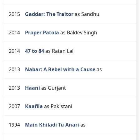
2015
Gaddar: The Traitor
as Sandhu
2014
Proper Patola
as Baldev Singh
2014
47 to 84
as Ratan Lal
2013
Nabar: A Rebel with a Cause
as
2013
Haani
as Gurjant
2007
Kaafila
as Pakistani
1994
Main Khiladi Tu Anari
as