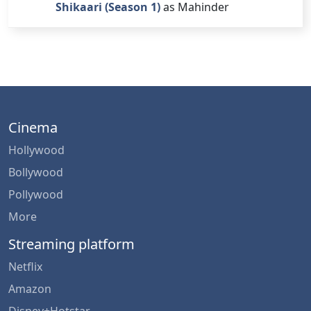
Shikaari (Season 1)
as Mahinder
Cinema
Hollywood
Bollywood
Pollywood
More
Streaming platform
Netflix
Amazon
Disney+Hotstar