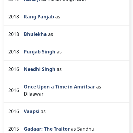
2018
Rang Panjab
as
2018
Bhulekha
as
2018
Punjab Singh
as
2016
Needhi Singh
as
Once Upon a Time in Amritsar
as
2016
Dilaawar
2016
Vaapsi
as
2015
Gadaar: The Traitor
as Sandhu