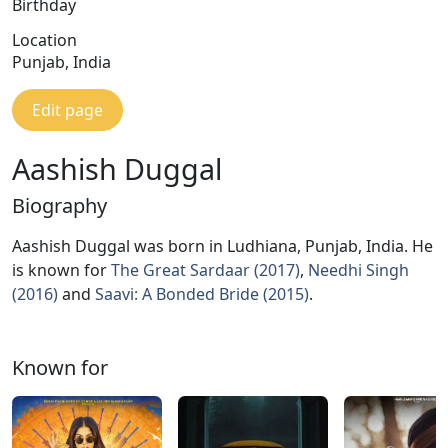
Birthday
Location
Punjab, India
Edit page
Aashish Duggal
Biography
Aashish Duggal was born in Ludhiana, Punjab, India. He
is known for
The Great Sardaar (2017)
,
Needhi Singh
(2016)
and
Saavi: A Bonded Bride (2015)
.
Known for