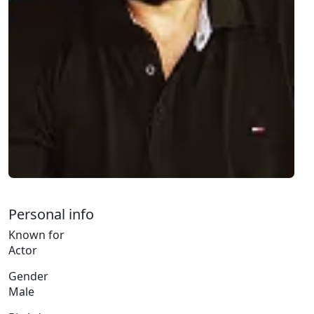
Personal info
Known for
Actor
Gender
Male