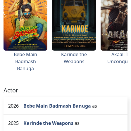
Bebe Main
Karinde the
Akaal: T
Badmash
Weapons
Unconque
Banuga
Actor
2026
Bebe Main Badmash Banuga
as
2025
Karinde the Weapons
as