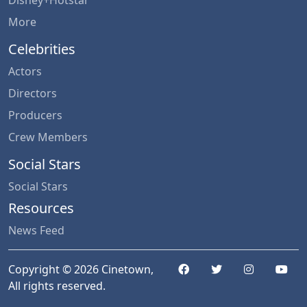
More
Celebrities
Actors
Directors
Producers
Crew Members
Social Stars
Social Stars
Resources
News Feed
Copyright © 2026 Cinetown,
All rights reserved.