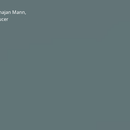
hajan Mann,
ucer