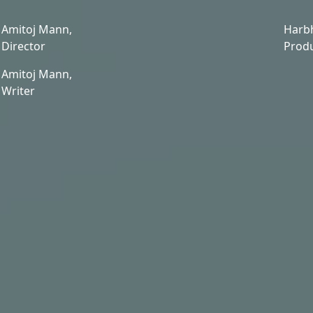
Amitoj Mann,
Harb
Director
Prod
Amitoj Mann,
Writer