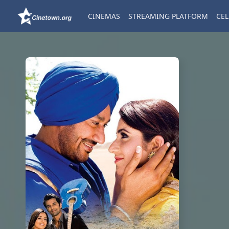
CINEMAS
STREAMING PLATFORM
CEL