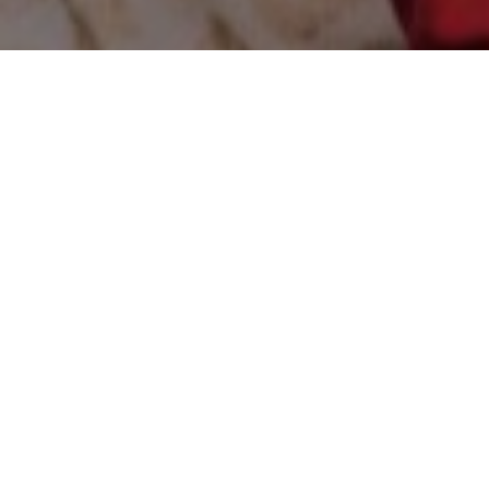
Top Cast
Harbhajan
Sarbjit Cheema
Anuj 
Mann
Jagir
Ha
Ranjit