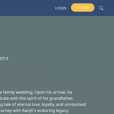
SIGNUP
LOGIN
2013
 family wedding. Upon his arrival, he
ate with the spirit of his grandfather,
 tale of eternal love, loyalty, and unresolved
urney with Ranjit's enduring legacy.