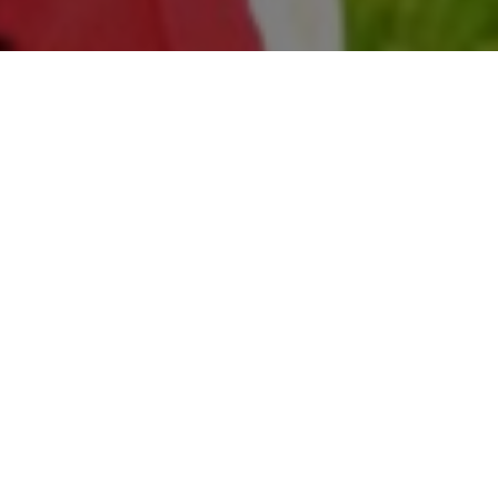
All Cast
Sachdeva
Sonia Mann
Aashish Duggal
Mahre
Kalek
rman
Preet
Gurjant
Sukha'