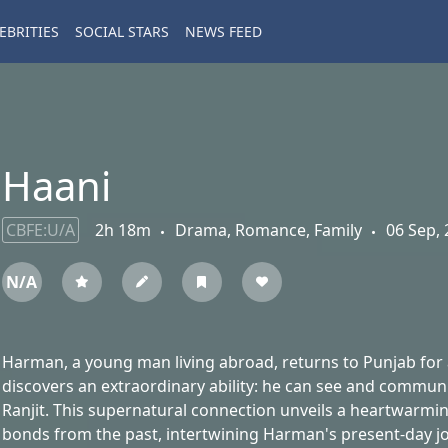
EBRITIES
SOCIAL STARS
NEWS FEED
Haani
CBFE:U/A
2h 18m
Drama, Romance, Family
06 Sep, 
N/A
Harman, a young man living abroad, returns to Punjab for a
discovers an extraordinary ability: he can see and communic
Ranjit. This supernatural connection unveils a heartwarming
bonds from the past, intertwining Harman's present-day jo